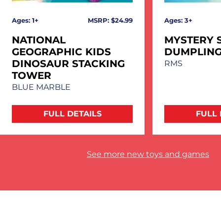
Ages: 1+
MSRP: $24.99
Ages: 3+
NATIONAL
MYSTERY 
GEOGRAPHIC KIDS
DUMPLIN
DINOSAUR STACKING
RMS
TOWER
BLUE MARBLE
FULL DETAILS
FULL 
See more new toys and games