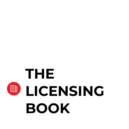
THE
LICENSING
BOOK