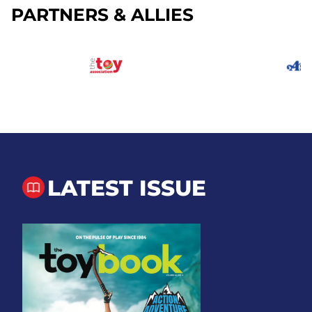
PARTNERS & ALLIES
LATEST ISSUE