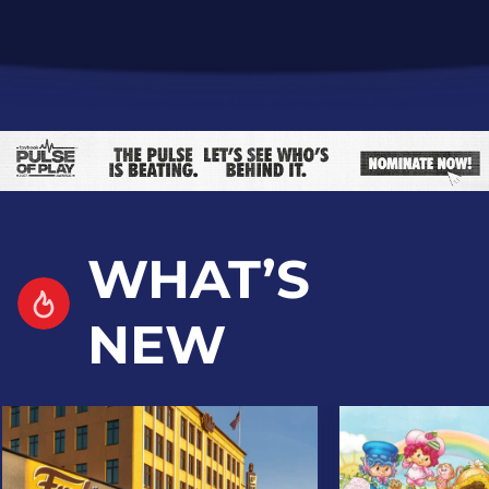
WHAT’S
NEW