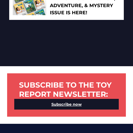
ADVENTURE, & MYSTERY
ISSUE IS HERE!
SUBSCRIBE TO THE TOY
REPORT NEWSLETTER:
Subscribe now