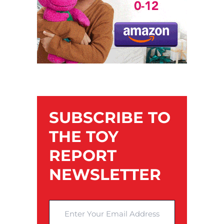
SUBSCRIBE TO
THE TOY
REPORT
NEWSLETTER
Enter Your Email Address