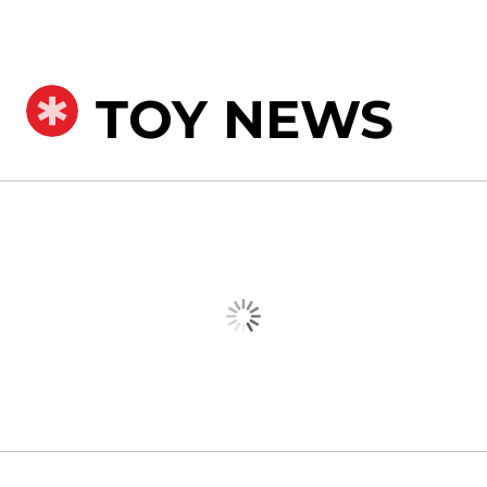
TOY NEWS