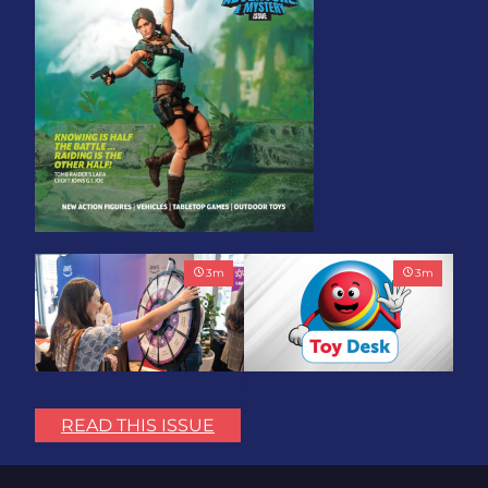
3
m
3
m
Play with Purpose: Bring
Toy Association Update:
the Fun. Change the
Showing Up for the
READ THIS ISSUE
World.
Industry