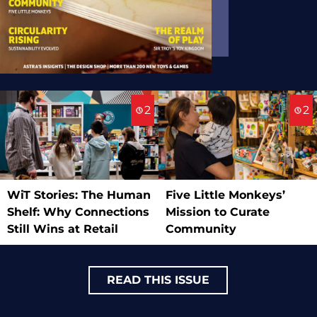
2
2
WiT Stories: The Human
Five Little Monkeys’
Shelf: Why Connections
Mission to Curate
Still Wins at Retail
Community
READ THIS ISSUE