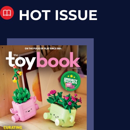
HOT ISSUE