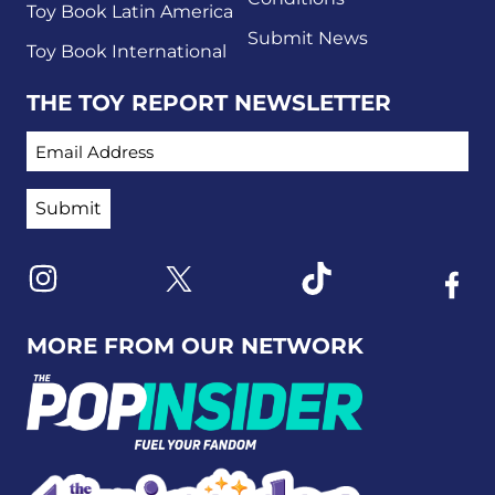
Toy Book Latin America
Submit News
Toy Book International
THE TOY REPORT NEWSLETTER
EMAIL ADDRESS
Link to X
Link to Instagram
Link to Tiktok
Link t
MORE FROM OUR NETWORK