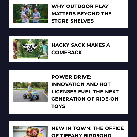
WHY OUTDOOR PLAY
MATTERS BEYOND THE
STORE SHELVES
HACKY SACK MAKES A
COMEBACK
POWER DRIVE:
INNOVATION AND HOT
LICENSES FUEL THE NEXT
GENERATION OF RIDE-ON
TOYS
NEW IN TOWN: THE OFFICE
OF TIFFANY BIRDSONG