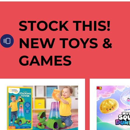
STOCK THIS!
NEW TOYS &
GAMES