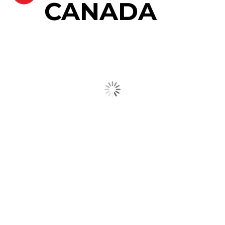
CANADA