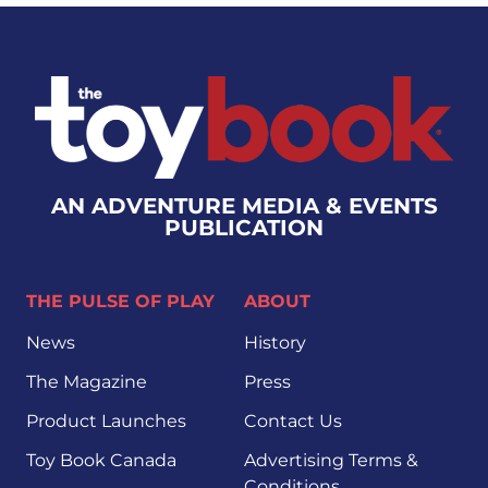
AN ADVENTURE MEDIA & EVENTS
PUBLICATION
THE PULSE OF PLAY
ABOUT
News
History
The Magazine
Press
Product Launches
Contact Us
Toy Book Canada
Advertising Terms &
Conditions