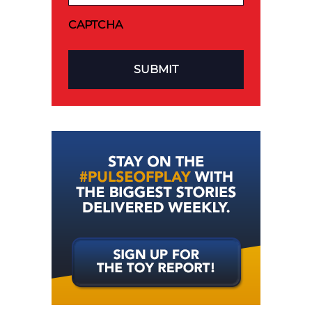
CAPTCHA