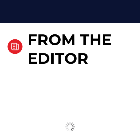
FROM THE
EDITOR