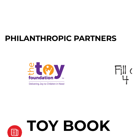
PHILANTHROPIC PARTNERS
TOY BOOK