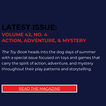
LATEST ISSUE:
VOLUME 42, NO. 4
ACTION, ADVENTURE, & MYSTERY
The Toy Book
heads into the dog days of summer
with a special issue focused on toys and games that
carry the spirit of action, adventure, and mystery
throughout their play patterns and storytelling.
READ THE MAGAZINE