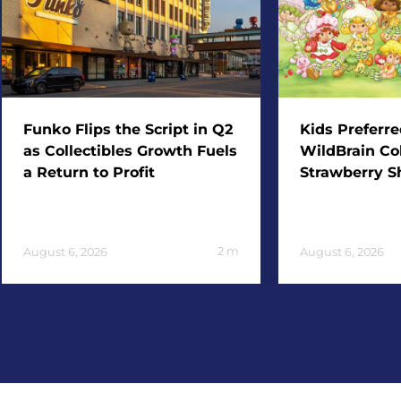
Funko Flips the Script in Q2
Kids Preferr
as Collectibles Growth Fuels
WildBrain Col
a Return to Profit
Strawberry S
2
m
August 6, 2026
August 6, 2026