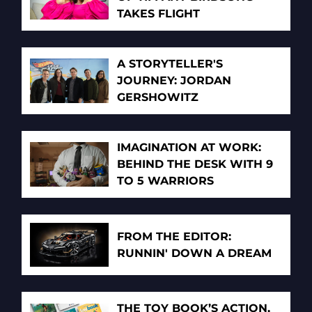
TAKES FLIGHT
A STORYTELLER'S
JOURNEY: JORDAN
GERSHOWITZ
IMAGINATION AT WORK:
BEHIND THE DESK WITH 9
TO 5 WARRIORS
FROM THE EDITOR:
RUNNIN' DOWN A DREAM
THE TOY BOOK’S ACTION,