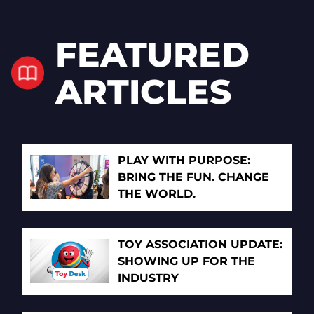
FEATURED
ARTICLES
PLAY WITH PURPOSE:
BRING THE FUN. CHANGE
THE WORLD.
TOY ASSOCIATION UPDATE:
SHOWING UP FOR THE
INDUSTRY