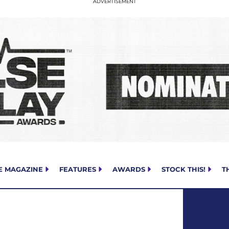
E MAGAZINE
FEATURES
AWARDS
STOCK THIS!
T