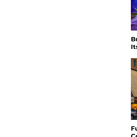
B
I
F
C