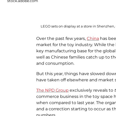
stock.adobe.com
LEGO sets on display at a store in Shenzhen,
Over the past few years,
China
has bee
market for the toy industry. While the
key manufacturing base for the global
well as Chinese families catch up to th
and consumption.
But this year, things have slowed down
have taken off elsewhere and market sh
The NPD Group
exclusively reveals to
commerce business in the toy space h
when compared to last year. The organ
and a correction starting to occur as
numbers.