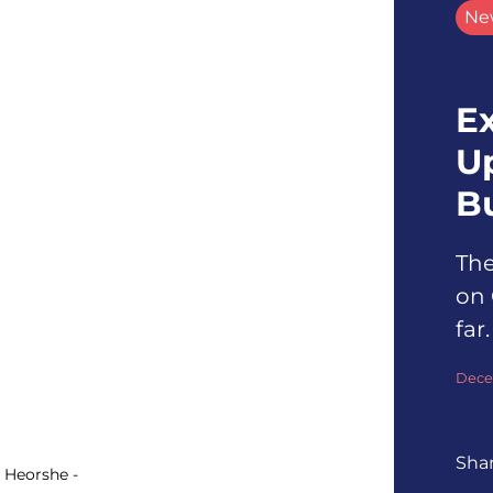
Ne
Ex
U
B
The
on 
far.
Dece
Sha
: Heorshe -