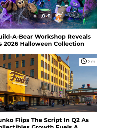
uild-A-Bear Workshop Reveals
ts 2026 Halloween Collection
2
m
unko Flips The Script In Q2 As
ollectibles Growth Fuels A