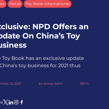
ws
Retail
Toy Book International
clusive: NPD Offers an
pdate On China’s Toy
usiness
 Toy Book has an exclusive update
China’s toy business for 2021 thus
mber 22, 2021
by
James Zahn
2
m
re
Link to X
Link to Linkedin
Link to Instagram
Link to Facebook