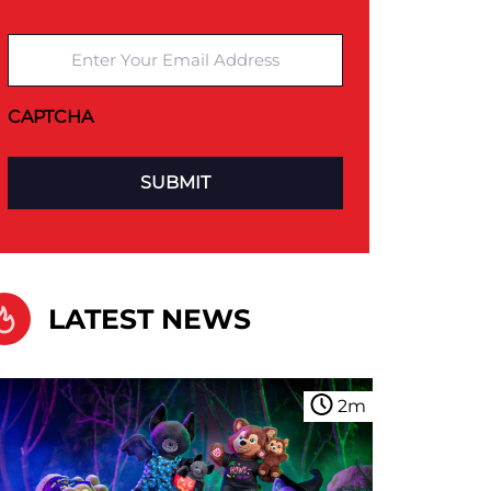
Enter Your Email Address
CAPTCHA
LATEST NEWS
2
m