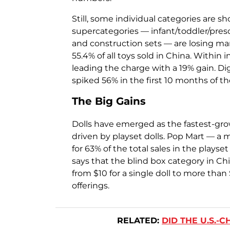
Still, some individual categories are 
supercategories — infant/toddler/presc
and construction sets — are losing ma
55.4% of all toys sold in China. Within 
leading the charge with a 19% gain. Di
spiked 56% in the first 10 months of th
The Big Gains
Dolls have emerged as the fastest-grow
driven by playset dolls. Pop Mart — a
for 63% of the total sales in the plays
says that the blind box category in Ch
from $10 for a single doll to more than 
offerings.
RELATED:
DID THE U.S.-