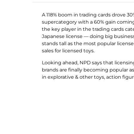
A 118% boom in trading cards drove 30
supercategory with a 60% gain coming 
the key player in the trading cards ca
Japanese license — doing big busines
stands tall as the most popular license
sales for licensed toys.
Looking ahead, NPD says that licensing 
brands are finally becoming popular as 
in explorative & other toys, action figu