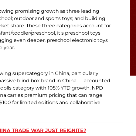
showing promising growth as three leading
hool; outdoor and sports toys; and building
rket share. These three categories account for
infant/toddler/preschool, it’s preschool toys
gging even deeper, preschool electronic toys
e year.
ing supercategory in China, particularly
 massive blind box brand in China — accounted
et dolls category with 105% YTD growth. NPD
ina carries premium pricing that can range
$100 for limited editions and collaborative
CHINA TRADE WAR JUST REIGNITE?