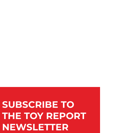
SUBSCRIBE TO
THE TOY REPORT
NEWSLETTER