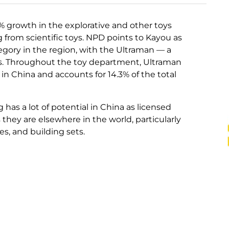
% growth in the explorative and other toys
from scientific toys. NPD points to Kayou as
tegory in the region, with the Ultraman — a
s. Throughout the toy department, Ultraman
 in China and accounts for 14.3% of the total
has a lot of potential in China as licensed
they are elsewhere in the world, particularly
res, and building sets.