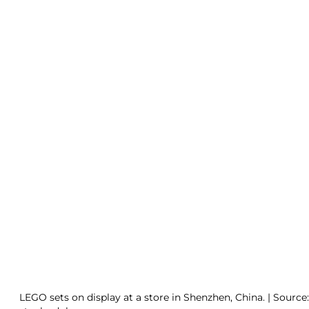
LEGO sets on display at a store in Shenzhen, China. | Source