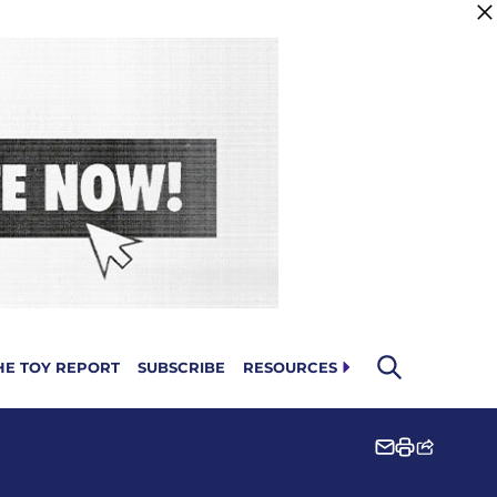
HE TOY REPORT
SUBSCRIBE
RESOURCES