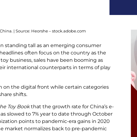
 China. | Source: Heorshe – stock.adobe.com
n standing tall as an emerging consumer
 headlines often focus on the country as the
 toy business, sales have been booming as
eir international counterparts in terms of play
 on the digital front while certain categories
are shifts.
the Toy Book
that the growth rate for China’s e-
as slowed to 7% year to date through October
ization points to pandemic-era gains in 2020
 the market normalizes back to pre-pandemic