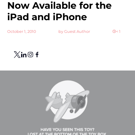
Now Available for the
iPad and iPhone
October 1, 2010
by
Guest Author
< 1
Share
Link to X
Link to Linkedin
Link to Instagram
Link to Facebook