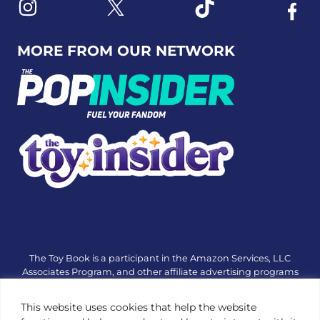
Link to X
Link to Instagram
Link to Tiktok
Link t
MORE FROM OUR NETWORK
The Toy Book is a participant in the Amazon Services, LLC
Associates Program, and other affiliate advertising programs
designed to provide a means for sites to earn advertising fees
by advertising and linking to amazon.com or other websites.
This website uses cookies that help the website
The Toy Book is an editorial site that receives free samples