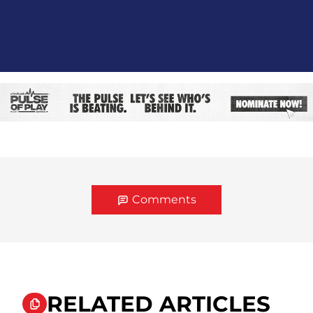
Comments
RELATED ARTICLES