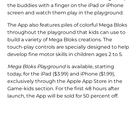
the buddies with a finger on the iPad or iPhone
screen and watch them play in the playground.
The App also features piles of colorful Mega Bloks
throughout the playground that kids can use to
build a variety of Mega Bloks creations. The
touch-play controls are specially designed to help
develop fine motor skills in children ages 2 to 5.
Mega Bloks Playground
is available, starting
today, for the iPad ($3.99) and iPhone ($1.99),
exclusively through the Apple App Store in the
Game-kids section. For the first 48 hours after
launch, the App will be sold for 50 percent off.