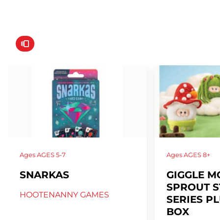
Ages
AGES 5-7
Ages
AGES 8+
SNARKAS
GIGGLE M
SPROUT 
HOOTENANNY GAMES
SERIES P
BOX