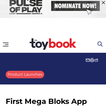
Skip to content
Product Launches
First Mega Bloks App