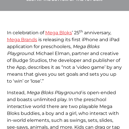
th
In celebration of
Mega Bloks
’ 25
anniversary,
Mega Brands
is releasing its first iPhone and iPad
application for preschoolers,
Mega Bloks
Playground
. Michael Elman, partner and creative
of Budge Studios, the developer and publisher of
the App, describes it as “not a ‘video game’ by any
means that gives you set goals and sets you up
to ‘win’ or ‘lose’.”
Instead,
Mega Bloks Playground
is open-ended
and boasts unlimited play. In the preschool
interactive world there are two playable Mega
Bloks buddies, a boy and a girl, who interact with
in-world elements, such as swings, sets, slides,
see-saws, animals, and more. Kids can drag or tap