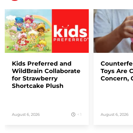
Kids Preferred and
Counterfe
WildBrain Collaborate
Toys Are 
for Strawberry
Concern,
Shortcake Plush
< 1
August 6, 2026
August 6, 2026