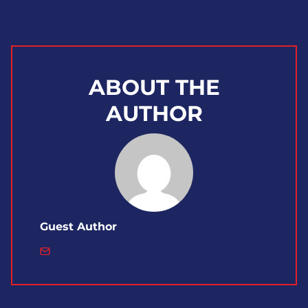
ABOUT THE
AUTHOR
Guest Author