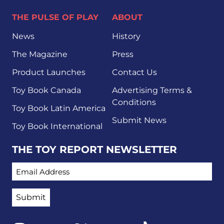
THE PULSE OF PLAY
ABOUT
News
History
The Magazine
Press
Product Launches
Contact Us
Toy Book Canada
Advertising Terms &
Conditions
Toy Book Latin America
Submit News
Toy Book International
THE TOY REPORT NEWSLETTER
EMAIL ADDRESS