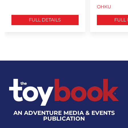
OHKU
FULL DETAILS
FULL 
AN ADVENTURE MEDIA & EVENTS
PUBLICATION