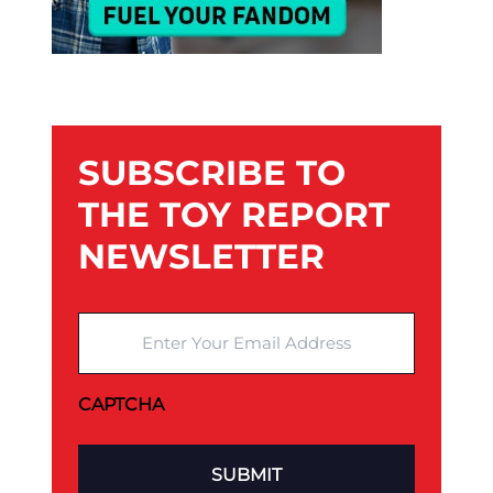
SUBSCRIBE TO
THE TOY REPORT
NEWSLETTER
Enter Your Email Address
CAPTCHA