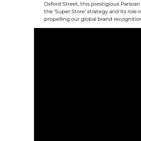
Oxford Street, this prestigious Parisia
the ‘Super Store’ strategy and its rol
propelling our global brand recognition