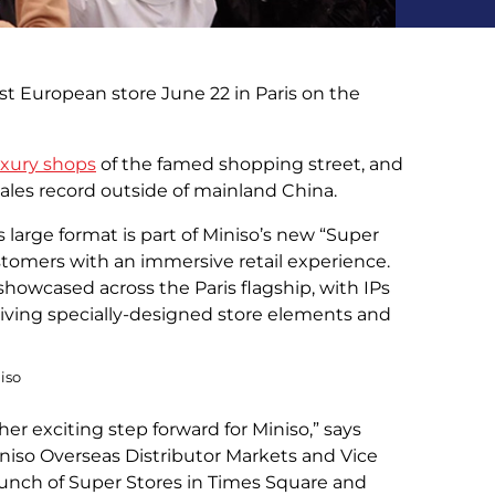
st European store June 22 in Paris on the
uxury shops
of the famed shopping street, and
sales record outside of mainland China.
s large format is part of Miniso’s new “Super
stomers with an immersive retail experience.
showcased across the Paris flagship, with IPs
eiving specially-designed store elements and
niso
her exciting step forward for Miniso,” says
niso Overseas Distributor Markets and Vice
aunch of Super Stores in Times Square and