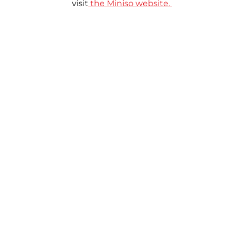
visit
the Miniso website.