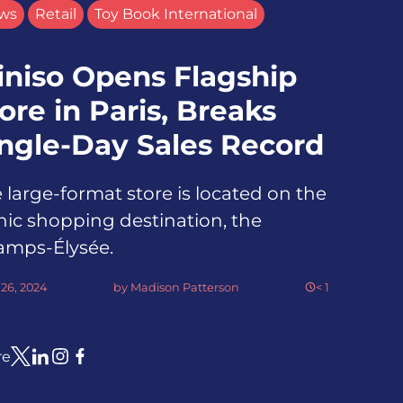
ws
Retail
Toy Book International
iniso Opens Flagship
ore in Paris, Breaks
ingle-Day Sales Record
 large-format store is located on the
nic shopping destination, the
amps-Élysée.
26, 2024
by
Madison Patterson
< 1
re
Link to X
Link to Linkedin
Link to Instagram
Link to Facebook