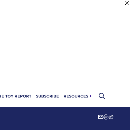
HE TOY REPORT
SUBSCRIBE
RESOURCES