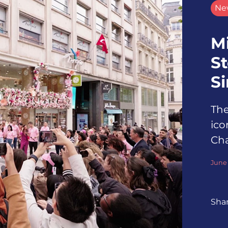
Ne
M
St
S
The
ico
Ch
June 
Sha