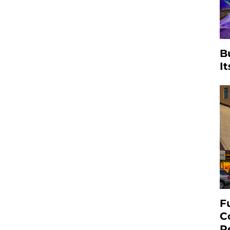
B
I
F
C
R