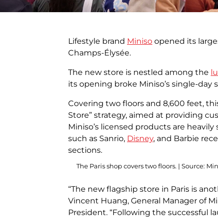
Lifestyle brand
Miniso
opened its large
Champs-Élysée.
The new store is nestled among the
l
its opening broke Miniso’s single-day 
Covering two floors and 8,600 feet, thi
Store” strategy, aimed at providing cu
Miniso’s licensed products are heavily 
such as Sanrio,
Disney
, and Barbie rec
sections.
The Paris shop covers two floors. | Source: Mi
“The new flagship store in Paris is anot
Vincent Huang, General Manager of Mi
President. “Following the successful l