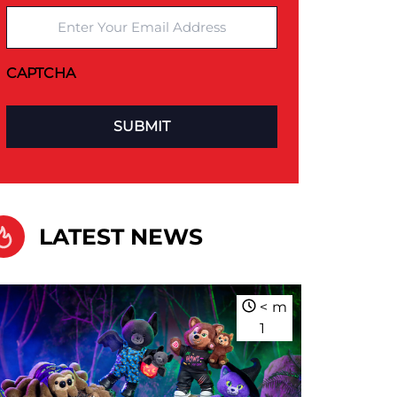
Enter Your Email Address
CAPTCHA
LATEST NEWS
<
m
1