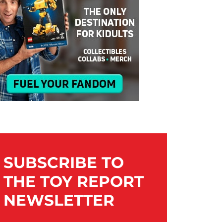
SUBSCRIBE TO
THE TOY REPORT
NEWSLETTER