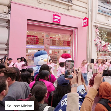
Source: Miniso