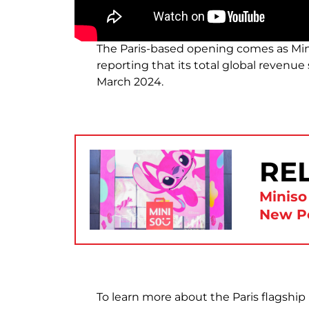
The Paris-based opening comes as Min
reporting that its total global revenue
March 2024.
RE
Miniso
New P
To learn more about the Paris flagship l