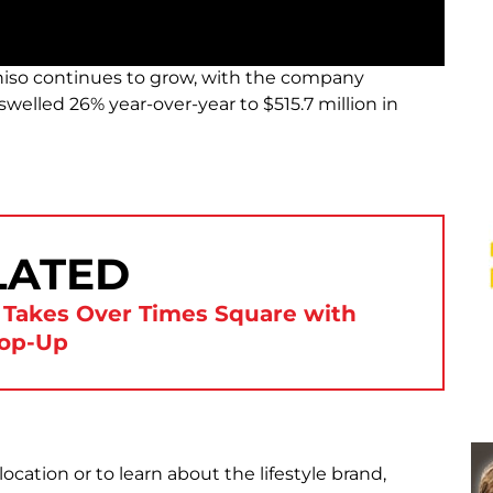
iso continues to grow, with the company
 swelled 26% year-over-year to $515.7 million in
LATED
 Takes Over Times Square with
op-Up
ocation or to learn about the lifestyle brand,