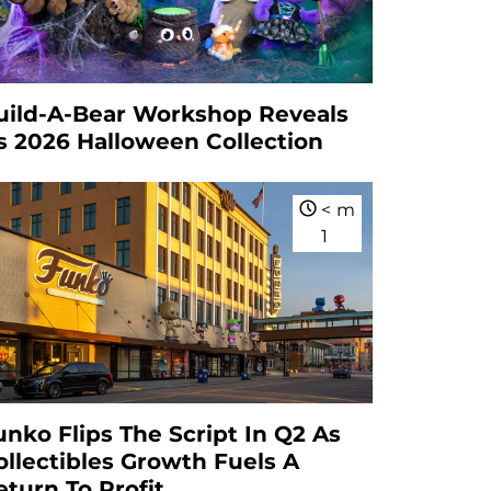
uild-A-Bear Workshop Reveals
ts 2026 Halloween Collection
<
m
1
unko Flips The Script In Q2 As
ollectibles Growth Fuels A
eturn To Profit