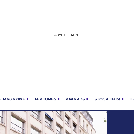
E MAGAZINE
FEATURES
AWARDS
STOCK THIS!
T