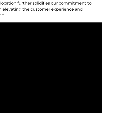
n location further solidifies our commitment to
e in elevating the customer experience and
.”