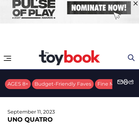
Skip to content
AGES 8+
Budget-Friendly Faves
Fine Motor Skills
September 11, 2023
UNO QUATRO