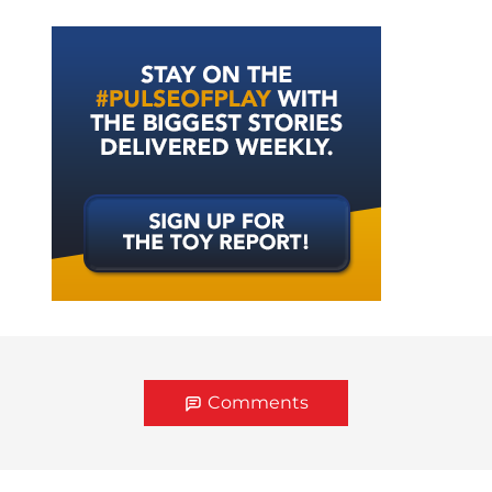
Comments