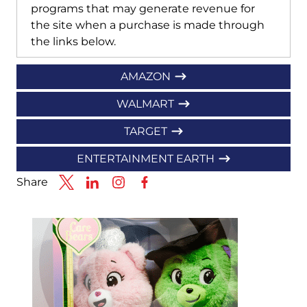
programs that may generate revenue for
the site when a purchase is made through
the links below.
AMAZON
WALMART
TARGET
ENTERTAINMENT EARTH
Share
Link to X
Link to Linkedin
Link to Instagram
Link to Facebook