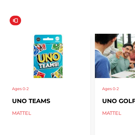
Ages
0-2
Ages
0-2
UNO TEAMS
UNO GOL
MATTEL
MATTEL