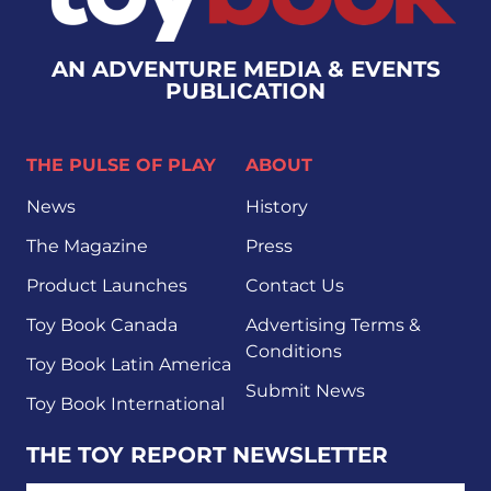
AN ADVENTURE MEDIA & EVENTS
PUBLICATION
THE PULSE OF PLAY
ABOUT
News
History
The Magazine
Press
Product Launches
Contact Us
Toy Book Canada
Advertising Terms &
Conditions
Toy Book Latin America
Submit News
Toy Book International
THE TOY REPORT NEWSLETTER