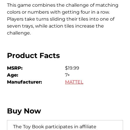
This game combines the challenge of matching
colors or numbers with getting four in a row.
Players take turns sliding their tiles into one of
seven trays, while action tiles increase the
challenge.
Product Facts
MSRP:
$19.99
Age:
7+
Manufacturer:
MATTEL
Buy Now
The Toy Book participates in affiliate