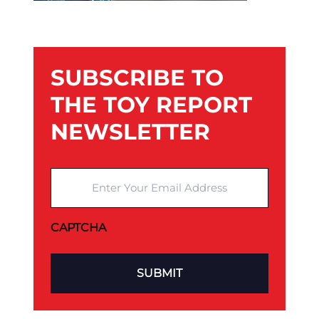
SUBSCRIBE TO
THE TOY REPORT
NEWSLETTER
Enter Your Email Address
CAPTCHA