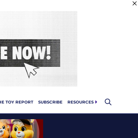
HE TOY REPORT
SUBSCRIBE
RESOURCES