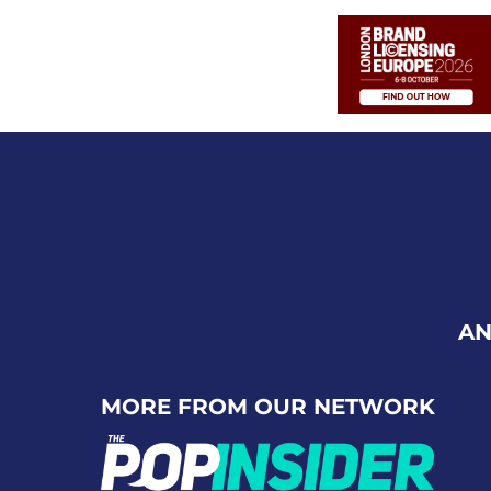
AN
MORE FROM OUR NETWORK