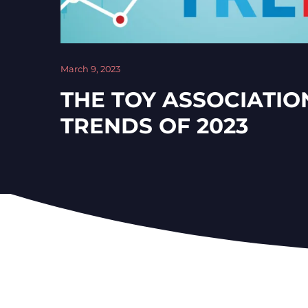
March 9, 2023
THE TOY ASSOCIATIO
TRENDS OF 2023