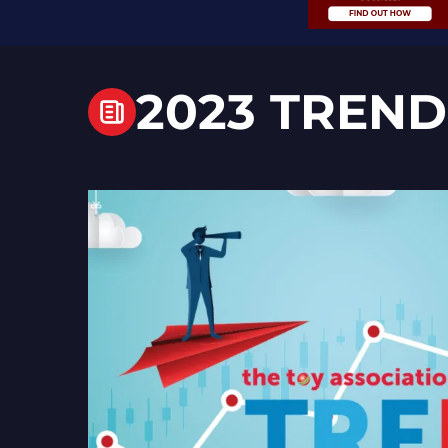
2023 TREND