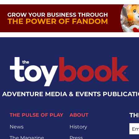
 ADVENTURE MEDIA & EVENTS PUBLICAT
TH
THE PULSE OF PLAY
ABOUT
EMA
News
History
The Magazine
Press