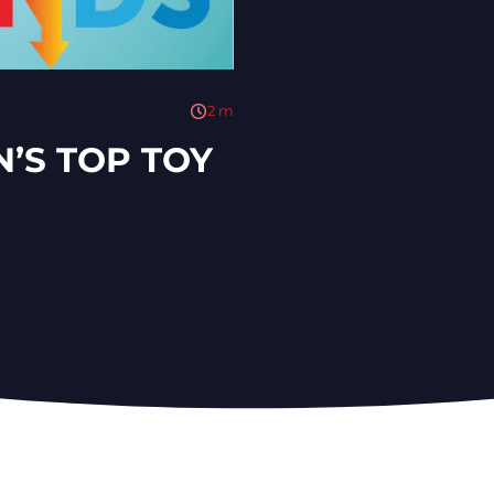
2
m
N’S TOP TOY