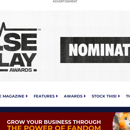
E MAGAZINE
FEATURES
AWARDS
STOCK THIS!
T