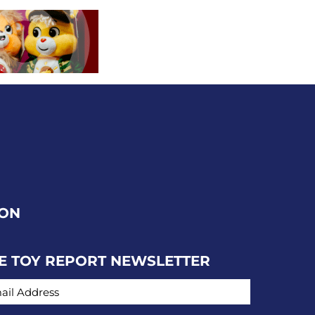
ION
E TOY REPORT NEWSLETTER
IL ADDRESS