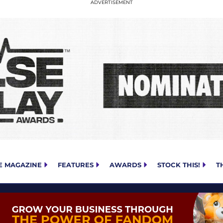
E MAGAZINE
FEATURES
AWARDS
STOCK THIS!
T