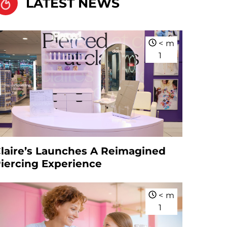
LATEST NEWS
<
m
1
laire’s Launches A Reimagined
iercing Experience
<
m
1