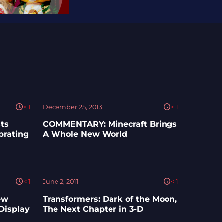
< 1
December 25, 2013
< 1
ts
COMMENTARY: Minecraft Brings
brating
A Whole New World
< 1
June 2, 2011
< 1
ew
Transformers: Dark of the Moon,
Display
The Next Chapter in 3-D