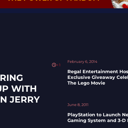
February 6, 2014
< 1
Regal Entertainment Hos
RING
Exclusive Giveaway Cele
The Lego Movie
UP WITH
N JERRY
June 8, 2011
PlayStation to Launch N
Gaming System and 3-D 