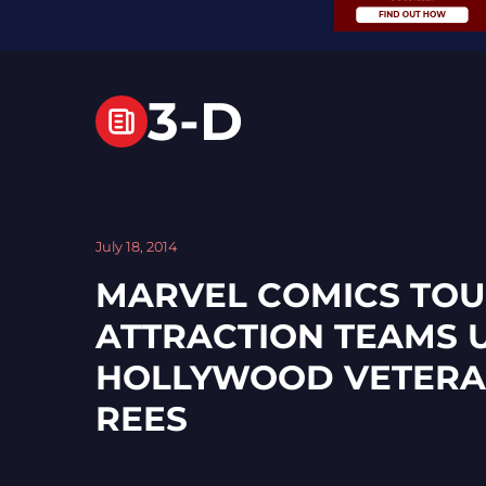
3-D
July 18, 2014
MARVEL COMICS TOU
ATTRACTION TEAMS 
HOLLYWOOD VETERA
REES