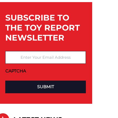
SUBSCRIBE TO
THE TOY REPORT
NEWSLETTER
Enter Your Email Address
CAPTCHA