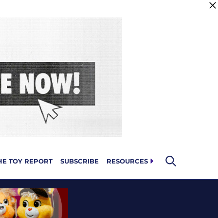
HE TOY REPORT
SUBSCRIBE
RESOURCES