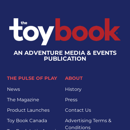
AN ADVENTURE MEDIA & EVENTS
PUBLICATION
THE PULSE OF PLAY
ABOUT
News
History
The Magazine
Press
Product Launches
Contact Us
Toy Book Canada
Advertising Terms &
Conditions