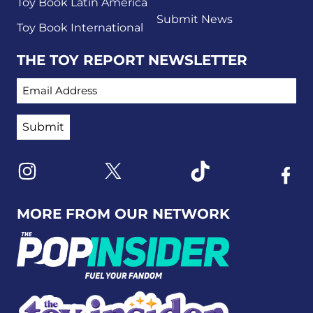
Toy Book Latin America
Submit News
Toy Book International
THE TOY REPORT NEWSLETTER
EMAIL ADDRESS
Link to X
Link to Instagram
Link to Tiktok
Link t
MORE FROM OUR NETWORK