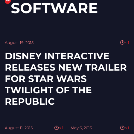
SOFTWARE
August 19, 2015
< 1
DISNEY INTERACTIVE
RELEASES NEW TRAILER
FOR STAR WARS
TWILIGHT OF THE
REPUBLIC
August 11, 2015
< 1
May 6, 2013
< 1