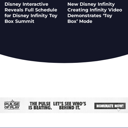
Disney Interactive
New Disney Infinity
Reveals Full Schedule
Creating Infinity Video
for Disney Infinity Toy
Demonstrates ‘Toy
Box Summit
Box’ Mode