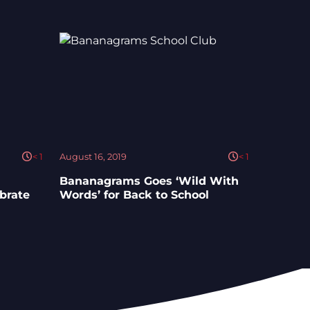
< 1
August 16, 2019
< 1
Bananagrams Goes ‘Wild With
ebrate
Words’ for Back to School