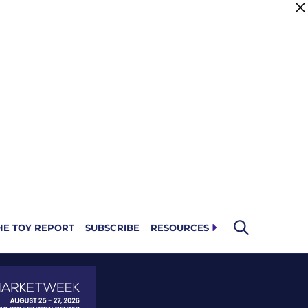
HE TOY REPORT
SUBSCRIBE
RESOURCES