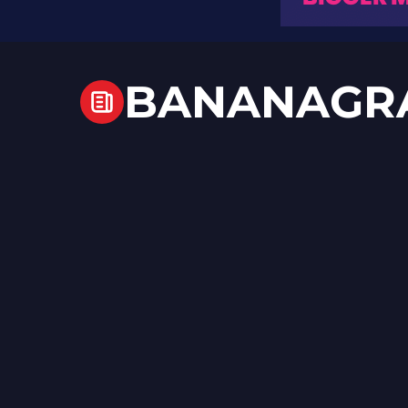
BANANAGR