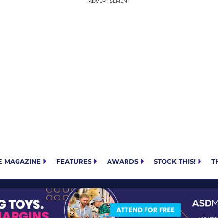
E MAGAZINE
FEATURES
AWARDS
STOCK THIS!
T