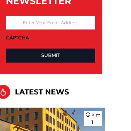
NEWSLETTER
Enter Your Email Address
CAPTCHA
LATEST NEWS
<
m
1