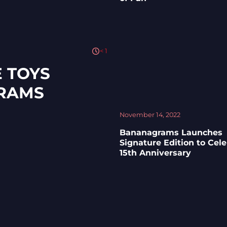
< 1
 TOYS
RAMS
November 14, 2022
Bananagrams Launches
Signature Edition to Cel
15th Anniversary