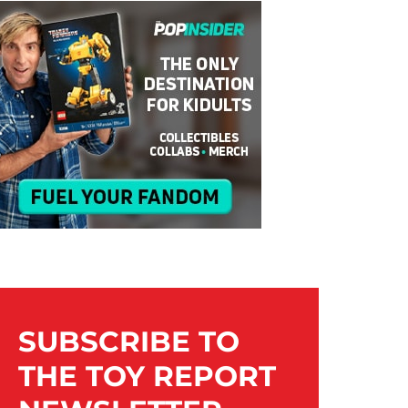
SUBSCRIBE TO
THE TOY REPORT