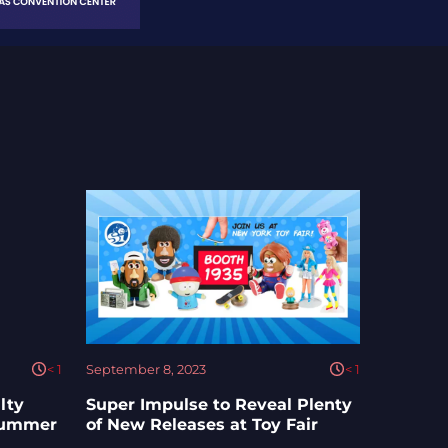
< 1
September 8, 2023
< 1
lty
Super Impulse to Reveal Plenty
 Summer
of New Releases at Toy Fair