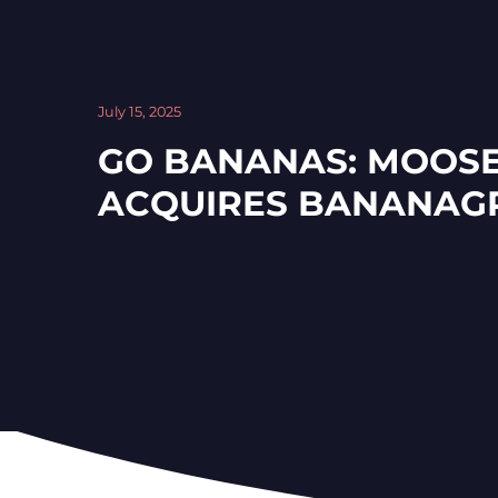
July 15, 2025
GO BANANAS: MOOSE
ACQUIRES BANANAG