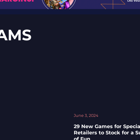
AMS
June 3, 2024
29 New Games for Specia
Retailers to Stock for a
of Fun