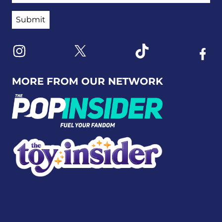
Link to X
Link to Instagram
Link to Tiktok
Link t
MORE FROM OUR NETWORK