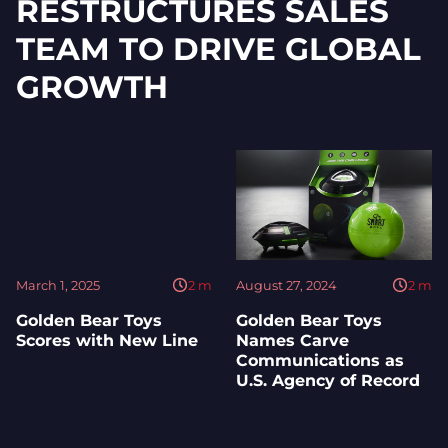
RESTRUCTURES SALES
TEAM TO DRIVE GLOBAL
GROWTH
March 1, 2025
2
m
August 27, 2024
2
m
Golden Bear Toys
Golden Bear Toys
Scores with New Line
Names Carve
Communications as
U.S. Agency of Record