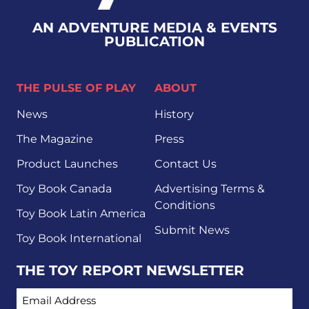
AN ADVENTURE MEDIA & EVENTS
PUBLICATION
THE PULSE OF PLAY
ABOUT
News
History
The Magazine
Press
Product Launches
Contact Us
Toy Book Canada
Advertising Terms &
Conditions
Toy Book Latin America
Submit News
Toy Book International
THE TOY REPORT NEWSLETTER
EMAIL ADDRESS