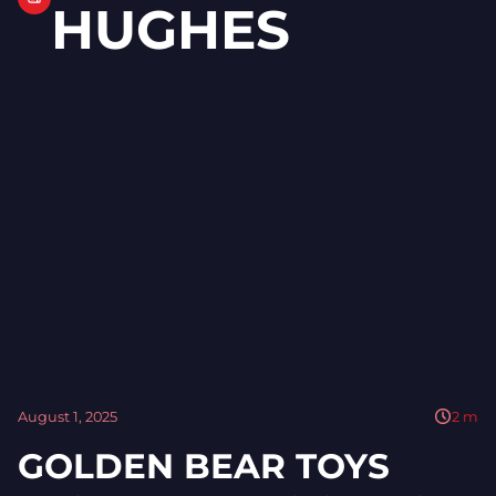
HUGHES
August 1, 2025
2
m
GOLDEN BEAR TOYS