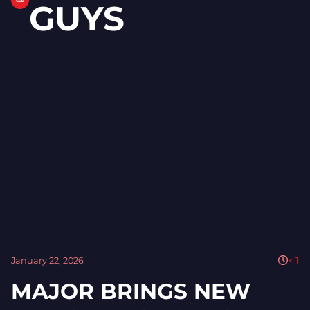
GUYS
January 22, 2026
< 1
MAJOR BRINGS NEW