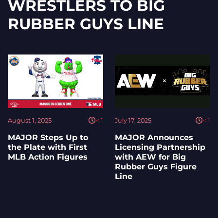
WRESTLERS TO BIG
RUBBER GUYS LINE
August 1, 2025
< 1
July 17, 2025
< 1
MAJOR Steps Up to
MAJOR Announces
the Plate with First
Licensing Partnership
MLB Action Figures
with AEW for Big
Rubber Guys Figure
Line