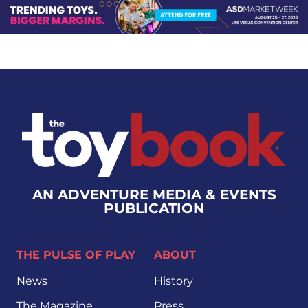
AN ADVENTURE MEDIA & EVENTS
PUBLICATION
THE PULSE OF PLAY
ABOUT
News
History
The Magazine
Press