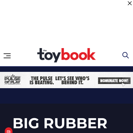
Skip to content
BIG RUBBER