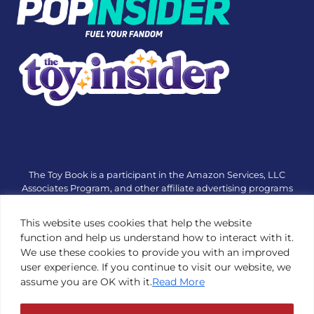
The Toy Book is a participant in the Amazon Services, LLC
Associates Program, and other affiliate advertising programs
designed to provide a means for sites to earn advertising fees
by advertising and linking to amazon.com or other websites.
This website uses cookies that help the website
The Toy Book is an editorial site that receives free samples
function and help us understand how to interact with it.
from manufacturers, but all editorial opinions are their own.
We use these cookies to provide you with an improved
The Toy Book also accepts consideration from manufacturers,
user experience. If you continue to visit our website, we
which is clearly marked as sponsored content. © Copyright
assume you are OK with it.
Read More
1984—2026 The Toy Book ®. Subsidiary of Adventure Media &
Events LLC. All Rights Reserved. Reproduction in any form is
prohibited without prior written consent of The Toy Book. See