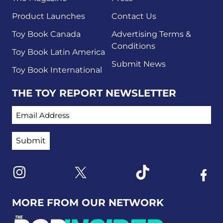
Product Launches
Contact Us
Toy Book Canada
Advertising Terms &
Conditions
Toy Book Latin America
Submit News
Toy Book International
THE TOY REPORT NEWSLETTER
EMAIL ADDRESS
Link to X
Link to Instagram
Link to Tiktok
Link t
MORE FROM OUR NETWORK