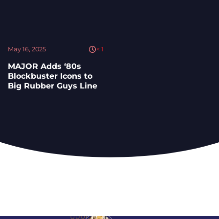
May 16, 2025
< 1
MAJOR Adds ‘80s
Blockbuster Icons to
Big Rubber Guys Line