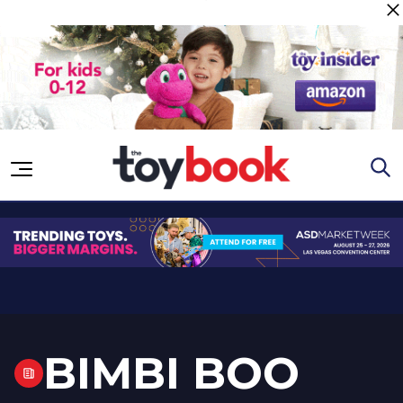
Skip to content
BIMBI BOO