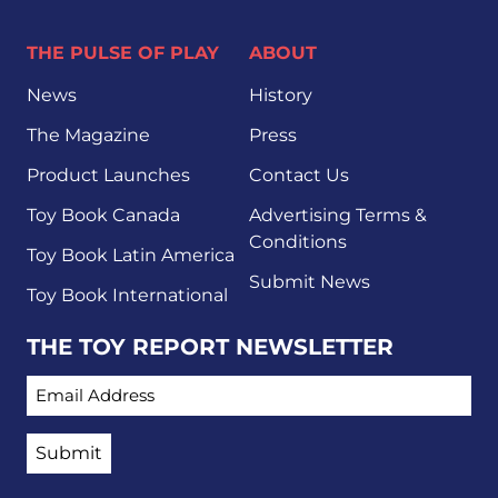
THE PULSE OF PLAY
ABOUT
News
History
The Magazine
Press
Product Launches
Contact Us
Toy Book Canada
Advertising Terms &
Conditions
Toy Book Latin America
Submit News
Toy Book International
THE TOY REPORT NEWSLETTER
EMAIL ADDRESS