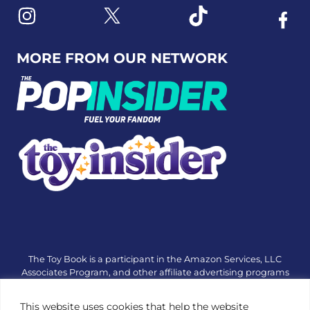
Link to X
Link to Instagram
Link to Tiktok
Link t
MORE FROM OUR NETWORK
The Toy Book is a participant in the Amazon Services, LLC
Associates Program, and other affiliate advertising programs
designed to provide a means for sites to earn advertising fees
by advertising and linking to amazon.com or other websites.
This website uses cookies that help the website