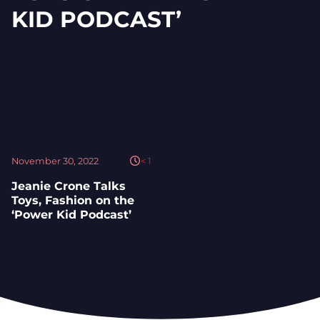
KID PODCAST’
November 30, 2022
< 1
Jeanie Crone Talks
Toys, Fashion on the
‘Power Kid Podcast’