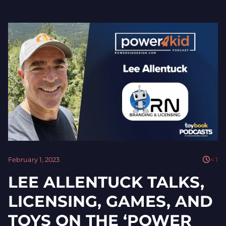
February 1, 2023
< 1
LEE ALLENTUCK TALKS,
LICENSING, GAMES, AND
TOYS ON THE ‘POWER