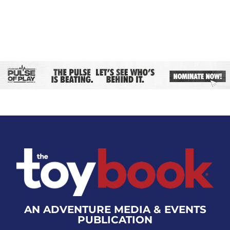
AN ADVENTURE MEDIA & EVENTS
PUBLICATION