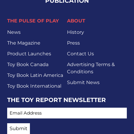
PUBLICATION
THE PULSE OF PLAY
ABOUT
News
History
The Magazine
Press
Product Launches
Contact Us
Toy Book Canada
Advertising Terms &
Conditions
Toy Book Latin America
Submit News
Toy Book International
THE TOY REPORT NEWSLETTER
EMAIL ADDRESS