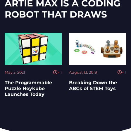
ARTIE MAX IS A CODING
ROBOT THAT DRAWS
May 3, 2021
< 1
August 13, 2019
< 1
The Programmable
Breaking Down the
Puzzle Heykube
ABCs of STEM Toys
Launches Today