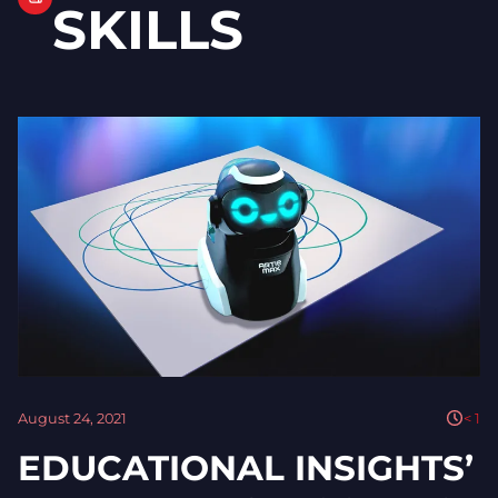
SKILLS
August 24, 2021
< 1
EDUCATIONAL INSIGHTS’