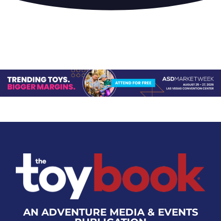
AN ADVENTURE MEDIA & EVENTS