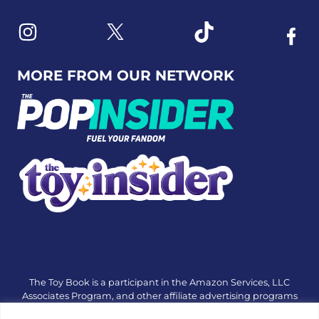
Link to X
Link to Instagram
Link to Tiktok
Link t
MORE FROM OUR NETWORK
The Toy Book is a participant in the Amazon Services, LLC
Associates Program, and other affiliate advertising programs
designed to provide a means for sites to earn advertising fees