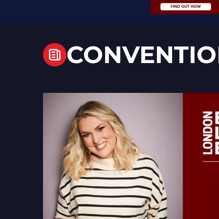
CONVENTIO