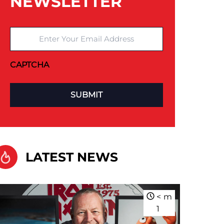
NEWSLETTER
Enter Your Email Address
CAPTCHA
LATEST NEWS
<
m
1