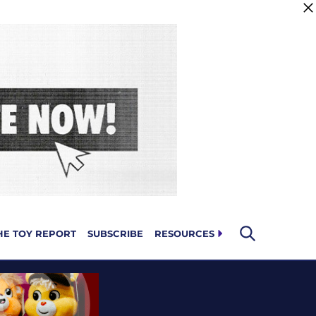
HE TOY REPORT
SUBSCRIBE
RESOURCES