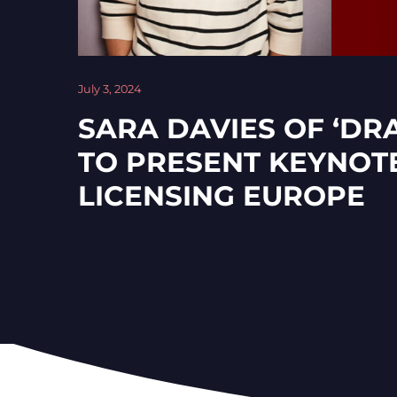
July 3, 2024
SARA DAVIES OF ‘DR
TO PRESENT KEYNOT
LICENSING EUROPE