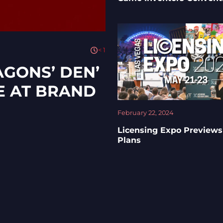
< 1
AGONS’ DEN’
E AT BRAND
February 22, 2024
Licensing Expo Previews
Plans