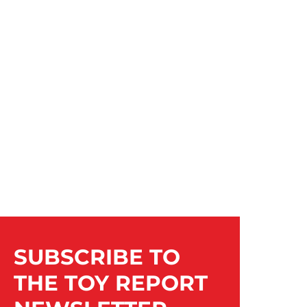
SUBSCRIBE TO
THE TOY REPORT