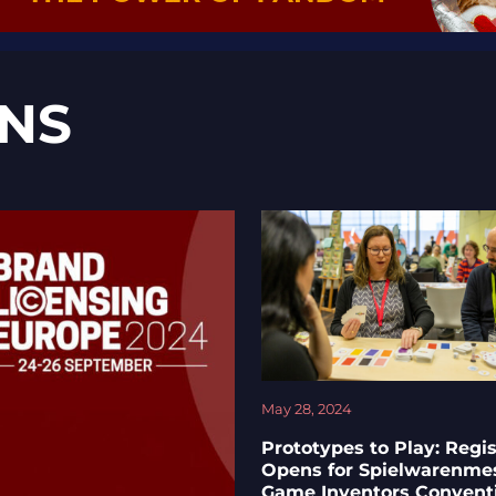
NS
May 28, 2024
Prototypes to Play: Regis
Opens for Spielwarenme
Game Inventors Convent