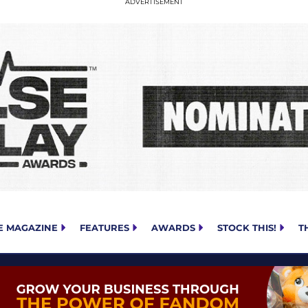
E MAGAZINE
FEATURES
AWARDS
STOCK THIS!
T