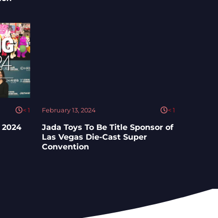
< 1
February 13, 2024
< 1
 2024
Jada Toys To Be Title Sponsor of
Las Vegas Die-Cast Super
Convention