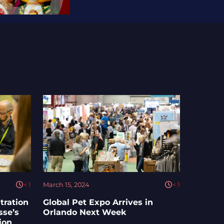
< 1
March 15, 2024
< 1
tration
Global Pet Expo Arrives in
sse’s
Orlando Next Week
ion