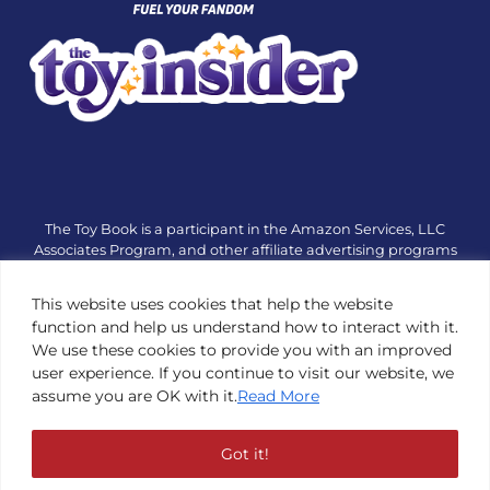
The Toy Book is a participant in the Amazon Services, LLC
Associates Program, and other affiliate advertising programs
designed to provide a means for sites to earn advertising fees
by advertising and linking to amazon.com or other websites.
This website uses cookies that help the website
The Toy Book is an editorial site that receives free samples
function and help us understand how to interact with it.
from manufacturers, but all editorial opinions are their own.
We use these cookies to provide you with an improved
The Toy Book also accepts consideration from manufacturers,
user experience. If you continue to visit our website, we
which is clearly marked as sponsored content. © Copyright
assume you are OK with it.
Read More
1984—2026 The Toy Book ®. Subsidiary of Adventure Media &
Events LLC. All Rights Reserved. Reproduction in any form is
prohibited without prior written consent of The Toy Book. See
Got it!
Copyright Conditions here.