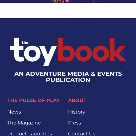
AN ADVENTURE MEDIA & EVENTS
PUBLICATION
THE PULSE OF PLAY
ABOUT
News
History
The Magazine
Press
Product Launches
Contact Us