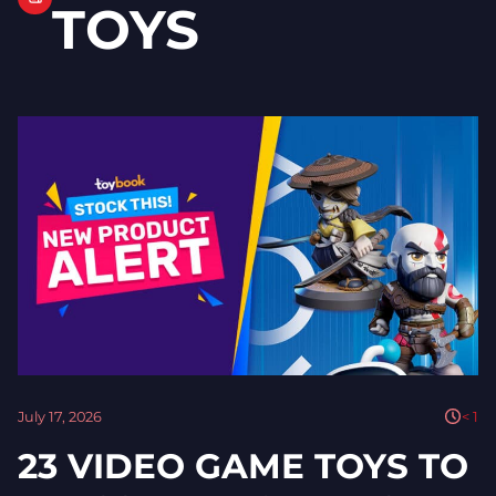
TOYS
July 17, 2026
< 1
23 VIDEO GAME TOYS TO