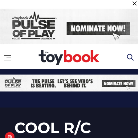
Skip to content
COOL R/C