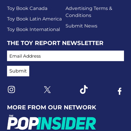
Toy Book Canada
Advertising Terms &
Conditions
Toy Book Latin America
Submit News
Toy Book International
THE TOY REPORT NEWSLETTER
EMAIL ADDRESS
Link to X
Link to Instagram
Link to Tiktok
Link t
MORE FROM OUR NETWORK