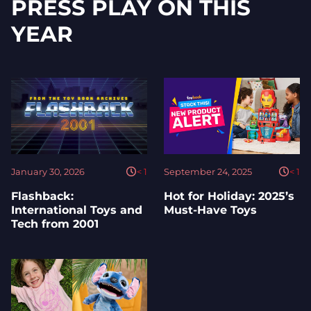
PRESS PLAY ON THIS
YEAR
January 30, 2026
< 1
September 24, 2025
< 1
Flashback:
Hot for Holiday: 2025’s
International Toys and
Must-Have Toys
Tech from 2001