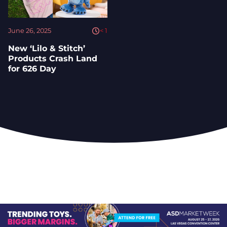
June 26, 2025
< 1
New ‘Lilo & Stitch’
Products Crash Land
for 626 Day