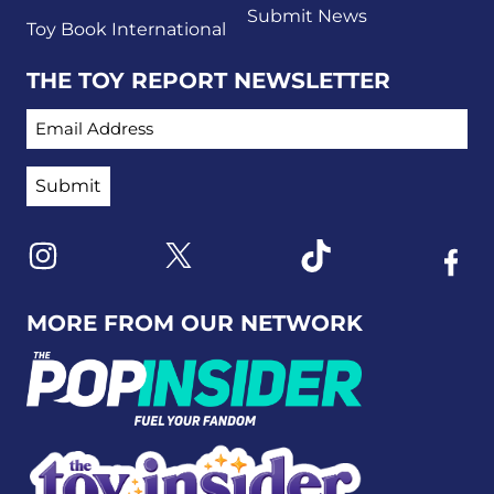
Submit News
Toy Book International
THE TOY REPORT NEWSLETTER
EMAIL ADDRESS
Link to X
Link to Instagram
Link to Tiktok
Link t
MORE FROM OUR NETWORK