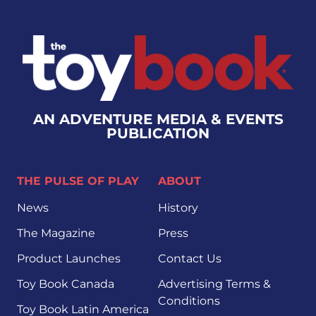
AN ADVENTURE MEDIA & EVENTS
PUBLICATION
THE PULSE OF PLAY
ABOUT
News
History
The Magazine
Press
Product Launches
Contact Us
Toy Book Canada
Advertising Terms &
Conditions
Toy Book Latin America