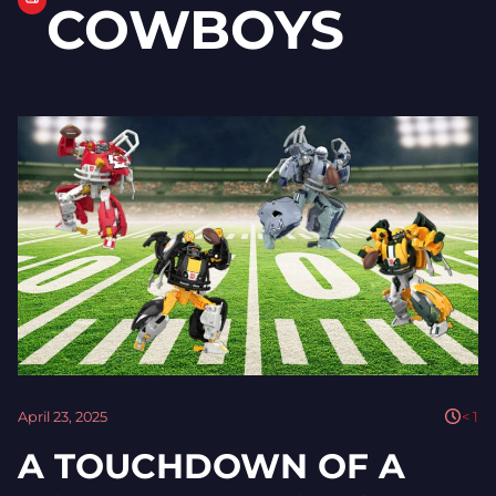
COWBOYS
April 23, 2025
< 1
A TOUCHDOWN OF A