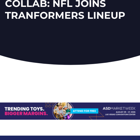
COLLAB: NFL JOINS
TRANFORMERS LINEUP