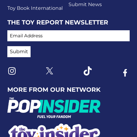
Submit News
Toy Book International
THE TOY REPORT NEWSLETTER
EMAIL ADDRESS
Link to X
Link to Instagram
Link to Tiktok
Link t
MORE FROM OUR NETWORK