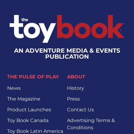
AN ADVENTURE MEDIA & EVENTS
PUBLICATION
THE PULSE OF PLAY
ABOUT
News
History
The Magazine
Press
Product Launches
Contact Us
Toy Book Canada
Advertising Terms &
Conditions
Toy Book Latin America