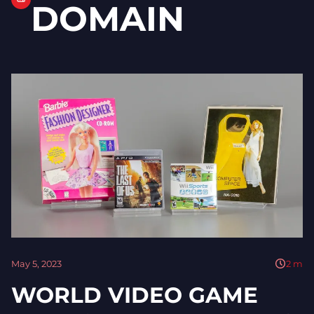
DOMAIN
May 5, 2023
2
m
WORLD VIDEO GAME