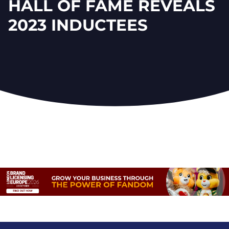
HALL OF FAME REVEALS
2023 INDUCTEES