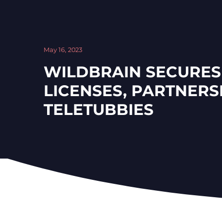
May 16, 2023
WILDBRAIN SECURE
LICENSES, PARTNERS
TELETUBBIES