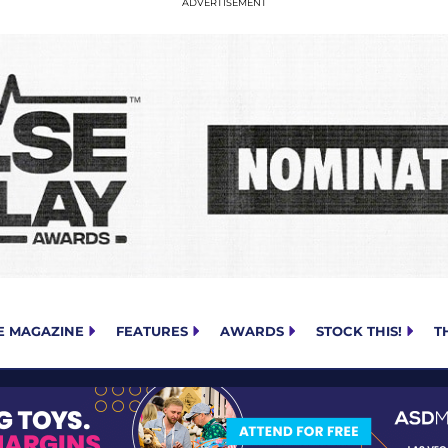
E MAGAZINE
FEATURES
AWARDS
STOCK THIS!
T