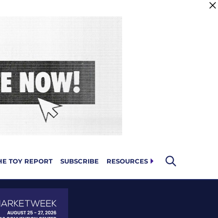
HE TOY REPORT
SUBSCRIBE
RESOURCES