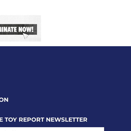
ION
E TOY REPORT NEWSLETTER
IL ADDRESS