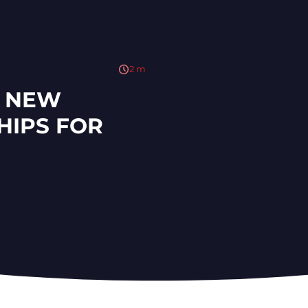
2
m
S NEW
HIPS FOR