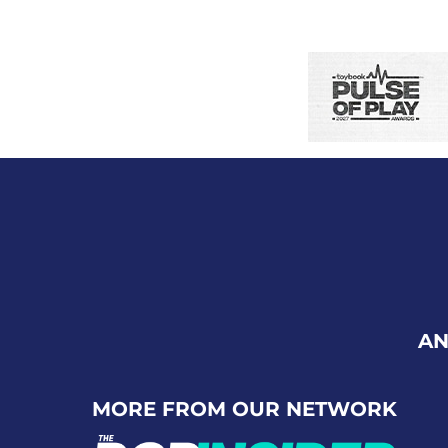
AN
MORE FROM OUR NETWORK