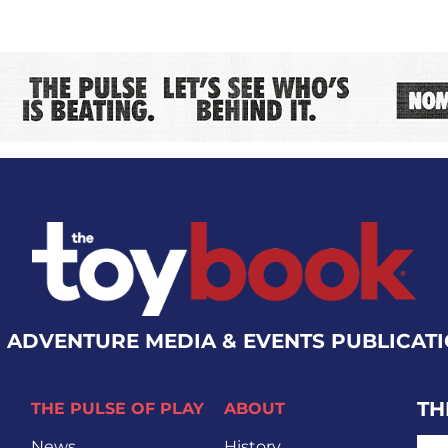
 ADVENTURE MEDIA & EVENTS PUBLICAT
TH
THE PULSE OF PLAY
ABOUT
EMA
News
History