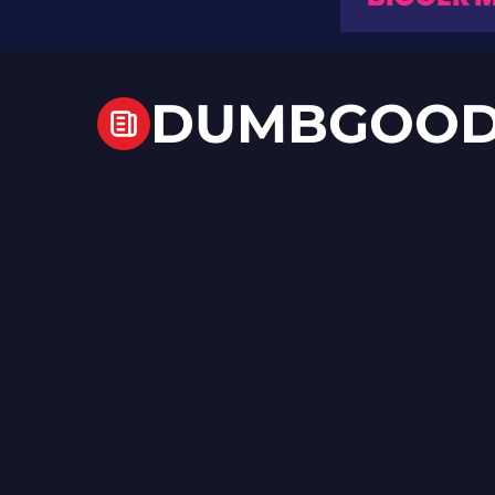
DUMBGOO