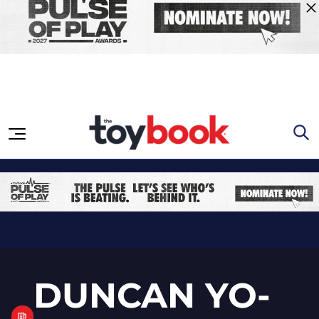
Skip to content
DUNCAN YO-