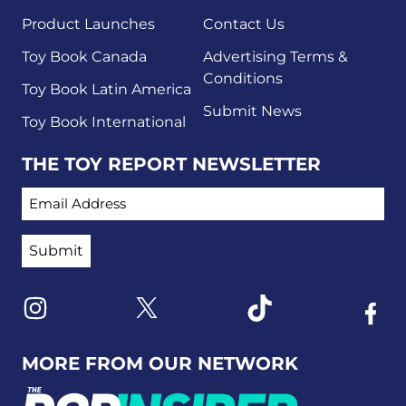
Product Launches
Contact Us
Toy Book Canada
Advertising Terms &
Conditions
Toy Book Latin America
Submit News
Toy Book International
THE TOY REPORT NEWSLETTER
EMAIL ADDRESS
Link to X
Link to Instagram
Link to Tiktok
Link t
MORE FROM OUR NETWORK