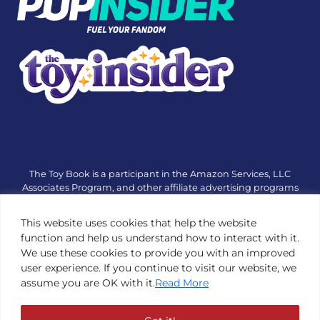
The Toy Book is a participant in the Amazon Services, LLC
Associates Program, and other affiliate advertising programs
designed to provide a means for sites to earn advertising fees
by advertising and linking to amazon.com or other websites.
This website uses cookies that help the website
The Toy Book is an editorial site that receives free samples
function and help us understand how to interact with it.
from manufacturers, but all editorial opinions are their own.
We use these cookies to provide you with an improved
The Toy Book also accepts consideration from manufacturers,
user experience. If you continue to visit our website, we
which is clearly marked as sponsored content. © Copyright
assume you are OK with it.
Read More
1984—2026 The Toy Book ®. Subsidiary of Adventure Media &
Events LLC. All Rights Reserved. Reproduction in any form is
prohibited without prior written consent of The Toy Book. See