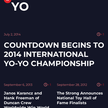
YO
July 2, 2014
< 1
COUNTDOWN BEGINS TO
2014 INTERNATIONAL
YO-YO CHAMPIONSHIP
September 6, 2013
< 1
September 28, 2012
< 1
Janos Karancz and
The Strong Announces
Hank Freeman of
National Toy Hall of
Duncan Crew
Fame Finalists
Worldwide Win World