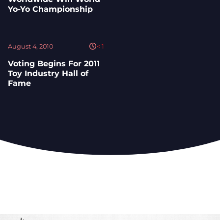
Yo-Yo Championship
August 4, 2010
< 1
Voting Begins For 2011
Toy Industry Hall of
Fame