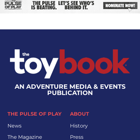
AN ADVENTURE MEDIA & EVENTS
PUBLICATION
THE PULSE OF PLAY
ABOUT
News
History
The Magazine
Press