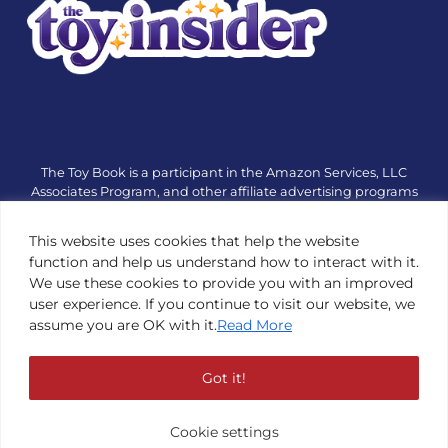
The Toy Book is a participant in the Amazon Services, LLC
Associates Program, and other affiliate advertising programs
designed to provide a means for sites to earn advertising fees
by advertising and linking to amazon.com or other websites.
This website uses cookies that help the website
The Toy Book is an editorial site that receives free samples
function and help us understand how to interact with it.
from manufacturers, but all editorial opinions are their own.
We use these cookies to provide you with an improved
The Toy Book also accepts consideration from manufacturers,
user experience. If you continue to visit our website, we
which is clearly marked as sponsored content. © Copyright
assume you are OK with it.
Read More
1984—2026 The Toy Book ®. Subsidiary of Adventure Media &
Events LLC. All Rights Reserved. Reproduction in any form is
prohibited without prior written consent of The Toy Book. See
Got it!
Copyright Conditions here.
Cookie settings