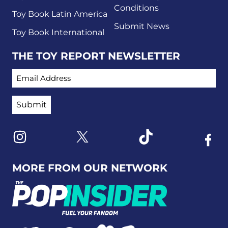
Conditions
Toy Book Latin America
Submit News
Toy Book International
THE TOY REPORT NEWSLETTER
EMAIL ADDRESS
Link to X
Link to Instagram
Link to Tiktok
Link t
MORE FROM OUR NETWORK