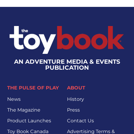
AN ADVENTURE MEDIA & EVENTS
PUBLICATION
THE PULSE OF PLAY
ABOUT
News
History
The Magazine
Press
Product Launches
Contact Us
Toy Book Canada
Advertising Terms &