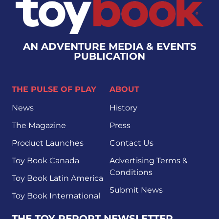
AN ADVENTURE MEDIA & EVENTS
PUBLICATION
THE PULSE OF PLAY
ABOUT
News
History
The Magazine
Press
Product Launches
Contact Us
Toy Book Canada
Advertising Terms &
Conditions
Toy Book Latin America
Submit News
Toy Book International
THE TOY REPORT NEWSLETTER