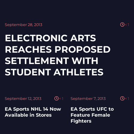
September 28, 2013
< 1
ELECTRONIC ARTS
REACHES PROPOSED
SETTLEMENT WITH
STUDENT ATHLETES
September 12, 2013
< 1
September 7, 2013
< 1
EA Sports NHL 14 Now
EA Sports UFC to
Available in Stores
Feature Female
Fighters