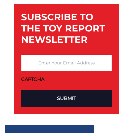
SUBSCRIBE TO
THE TOY REPORT
NEWSLETTER
Enter Your Email Address
CAPTCHA