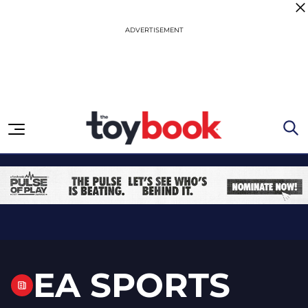
Skip to content
EA SPORTS