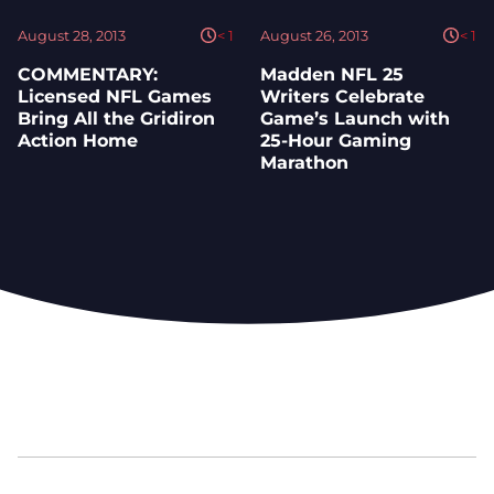
August 28, 2013
< 1
August 26, 2013
< 1
COMMENTARY:
Madden NFL 25
Licensed NFL Games
Writers Celebrate
Bring All the Gridiron
Game’s Launch with
Action Home
25-Hour Gaming
Marathon