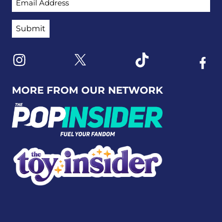
Link to X
Link to Instagram
Link to Tiktok
Link t
MORE FROM OUR NETWORK