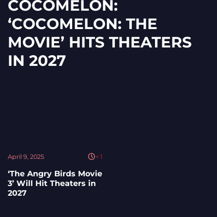
COCOMELON:
‘COCOMELON: THE
MOVIE’ HITS THEATERS
IN 2027
April 9, 2025
< 1
‘The Angry Birds Movie
3’ Will Hit Theaters in
2027