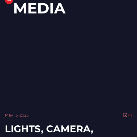
MEDIA
May 13, 2025
< 1
LIGHTS, CAMERA,