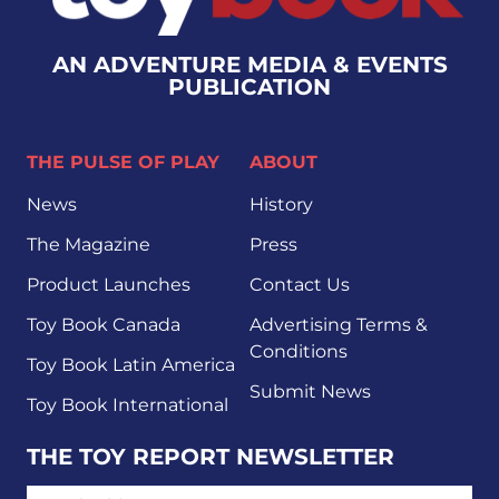
AN ADVENTURE MEDIA & EVENTS
PUBLICATION
THE PULSE OF PLAY
ABOUT
News
History
The Magazine
Press
Product Launches
Contact Us
Toy Book Canada
Advertising Terms &
Conditions
Toy Book Latin America
Submit News
Toy Book International
THE TOY REPORT NEWSLETTER
EMAIL ADDRESS