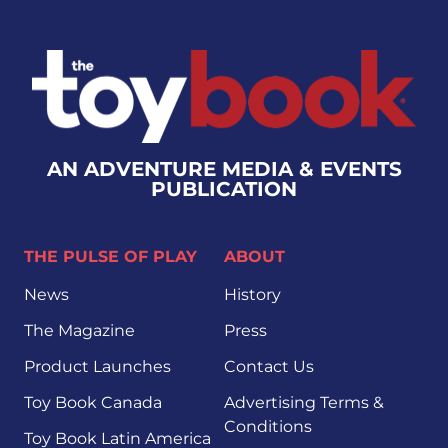
AN ADVENTURE MEDIA & EVENTS
PUBLICATION
THE PULSE OF PLAY
ABOUT
News
History
The Magazine
Press
Product Launches
Contact Us
Toy Book Canada
Advertising Terms &
Conditions
Toy Book Latin America