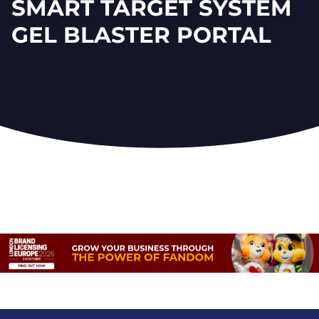
SMART TARGET SYSTEM
GEL BLASTER PORTAL