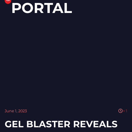
PORTAL
June 1, 2023
< 1
GEL BLASTER REVEALS