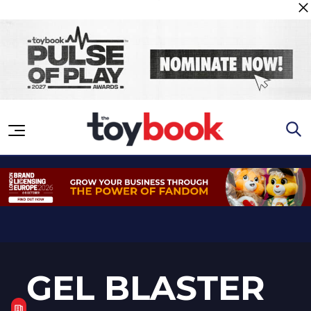
Skip to content
GEL BLASTER