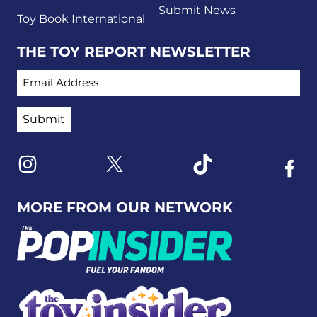
Submit News
Toy Book International
THE TOY REPORT NEWSLETTER
EMAIL ADDRESS
Link to X
Link to Instagram
Link to Tiktok
Link t
MORE FROM OUR NETWORK