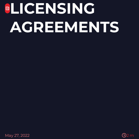
LICENSING
AGREEMENTS
May 27, 2022
2
m