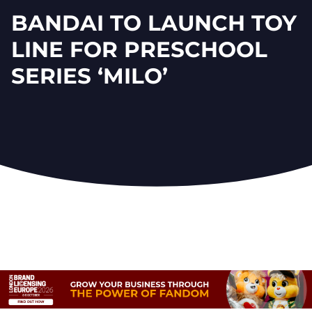
BANDAI TO LAUNCH TOY
LINE FOR PRESCHOOL
SERIES ‘MILO’