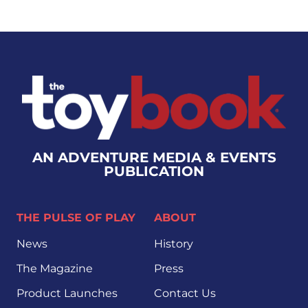
AN ADVENTURE MEDIA & EVENTS
PUBLICATION
THE PULSE OF PLAY
ABOUT
News
History
The Magazine
Press
Product Launches
Contact Us