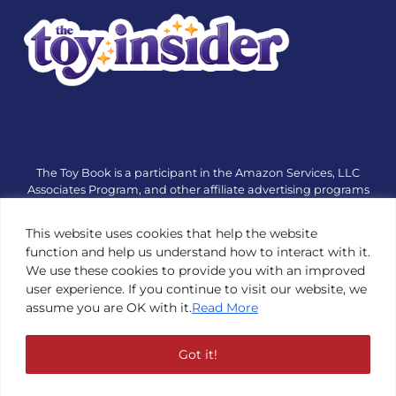
The Toy Book is a participant in the Amazon Services, LLC
Associates Program, and other affiliate advertising programs
designed to provide a means for sites to earn advertising fees
by advertising and linking to amazon.com or other websites.
This website uses cookies that help the website
The Toy Book is an editorial site that receives free samples
function and help us understand how to interact with it.
from manufacturers, but all editorial opinions are their own.
We use these cookies to provide you with an improved
The Toy Book also accepts consideration from manufacturers,
user experience. If you continue to visit our website, we
which is clearly marked as sponsored content. © Copyright
assume you are OK with it.
Read More
1984—2026 The Toy Book ®. Subsidiary of Adventure Media &
Events LLC. All Rights Reserved. Reproduction in any form is
prohibited without prior written consent of The Toy Book. See
Got it!
Copyright Conditions here.