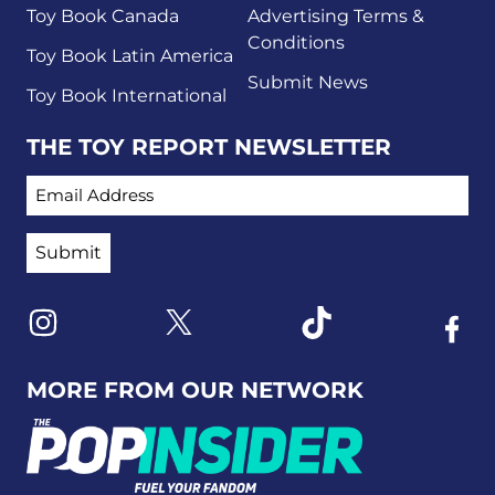
Toy Book Canada
Advertising Terms &
Conditions
Toy Book Latin America
Submit News
Toy Book International
THE TOY REPORT NEWSLETTER
EMAIL ADDRESS
Link to X
Link to Instagram
Link to Tiktok
Link t
MORE FROM OUR NETWORK