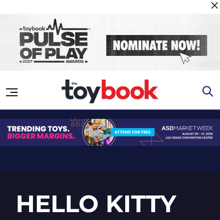
Skip to content
HELLO KITTY