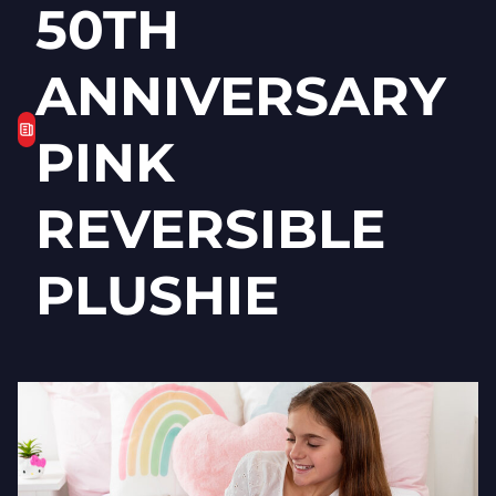
50TH
ANNIVERSARY
PINK
REVERSIBLE
PLUSHIE