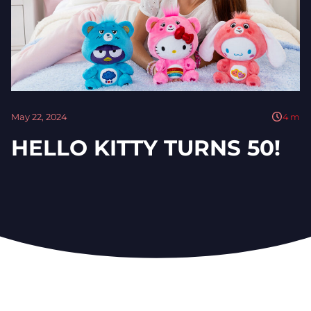
May 22, 2024
4
m
HELLO KITTY TURNS 50!