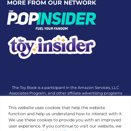
MORE FROM OUR NETWORK
The Toy Book is a participant in the Amazon Services, LLC
Associates Program, and other affiliate advertising programs
designed to provide a means for sites to earn advertising fees
by advertising and linking to amazon.com or other websites.
This website uses cookies that help the website
The Toy Book is an editorial site that receives free samples
function and help us understand how to interact with it.
from manufacturers, but all editorial opinions are their own.
We use these cookies to provide you with an improved
The Toy Book also accepts consideration from manufacturers,
user experience. If you continue to visit our website, we
which is clearly marked as sponsored content. © Copyright