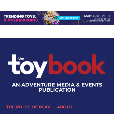
AN ADVENTURE MEDIA & EVENTS
PUBLICATION
THE PULSE OF PLAY
ABOUT