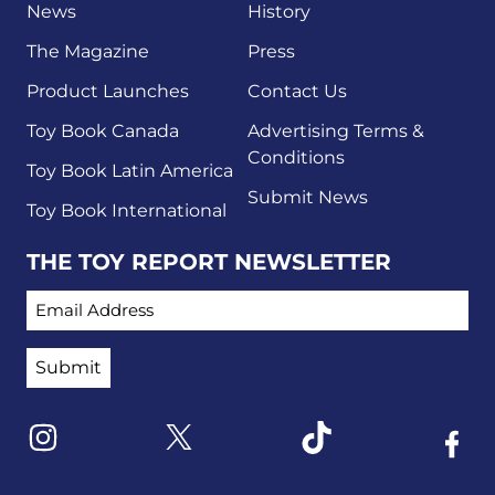
News
History
The Magazine
Press
Product Launches
Contact Us
Toy Book Canada
Advertising Terms &
Conditions
Toy Book Latin America
Submit News
Toy Book International
THE TOY REPORT NEWSLETTER
EMAIL ADDRESS
Link to X
Link to Instagram
Link to Tiktok
Link t