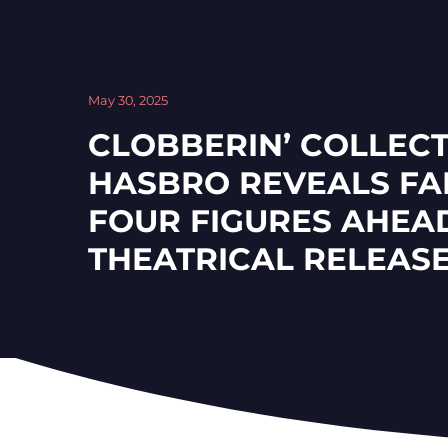
May 30, 2025
CLOBBERIN’ COLLECT
HASBRO REVEALS FA
FOUR FIGURES AHEA
THEATRICAL RELEAS