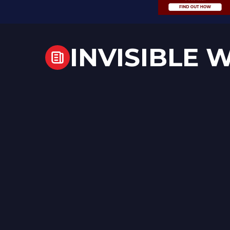
INVISIBLE