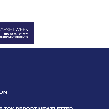
ION
E TOY REPORT NEWSLETTER