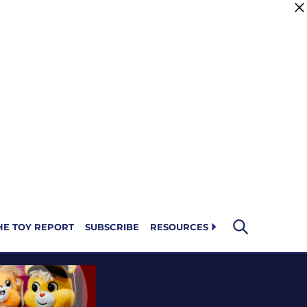
HE TOY REPORT
SUBSCRIBE
RESOURCES