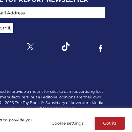
IL ADDRESS
Link to X
k to Instagram
Link to Tiktok
Link to Facebo
ed to provide a means for sites to earn advertising fees
manufacturers, but all editorial opinions are their own.
84—2026 The Toy Book ®. Subsidiary of Adventure Media
 Toy Book. See Copyright Conditions here.
es to provide you
Cookie settings
Got it!