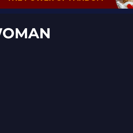
 WOMAN