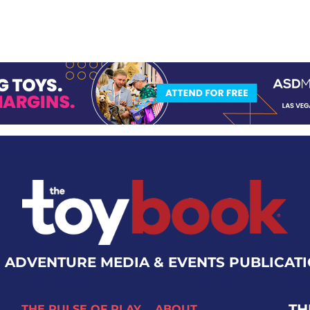
 ADVENTURE MEDIA & EVENTS PUBLICAT
TH
THE PULSE OF PLAY
ABOUT