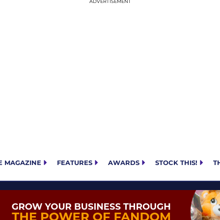
E MAGAZINE
FEATURES
AWARDS
STOCK THIS!
T