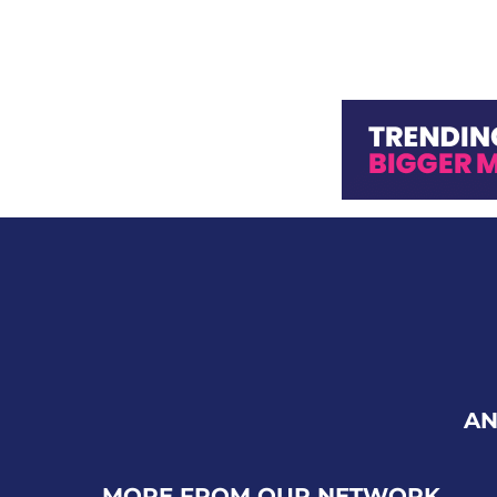
AN
MORE FROM OUR NETWORK