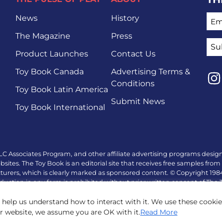
EMA
News
History
The Magazine
Press
Product Launches
Contact Us
Toy Book Canada
Advertising Terms &
Conditions
Toy Book Latin America
Lin
Submit News
Toy Book International
LC Associates Program, and other affiliate advertising programs design
tes. The Toy Book is an editorial site that receives free samples from 
turers, which is clearly marked as sponsored content. © Copyright 19
duction in any form is prohibited without prior written consent of The
 help us understand how to interact with it. We use these cooki
ur website, we assume you are OK with it.
Read More