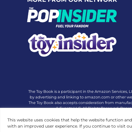
The Toy Book is a participant in the Amazon Services, L
by advertising and linking to amazon.com or other websi
The Toy Book also accepts consideration from manufac
& Events LLC. All Rights Reserved. Repro
This website uses cookies that help the website function and
with an improved user experience. If you continue to visit o