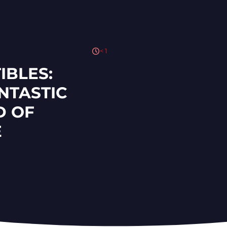
< 1
IBLES:
NTASTIC
D OF
E