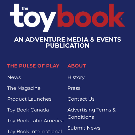
AN ADVENTURE MEDIA & EVENTS
PUBLICATION
THE PULSE OF PLAY
ABOUT
News
History
The Magazine
Press
Product Launches
Contact Us
Toy Book Canada
Advertising Terms &
Conditions
Toy Book Latin America
Submit News
Toy Book International