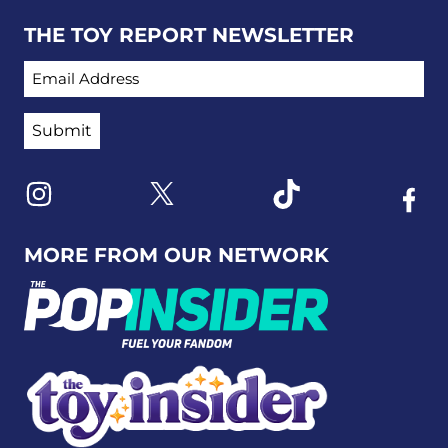
THE TOY REPORT NEWSLETTER
EMAIL ADDRESS
Link to X
Link to Instagram
Link to Tiktok
Link t
MORE FROM OUR NETWORK