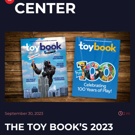
CENTER
September 30, 2023
2
m
THE TOY BOOK’S 2023