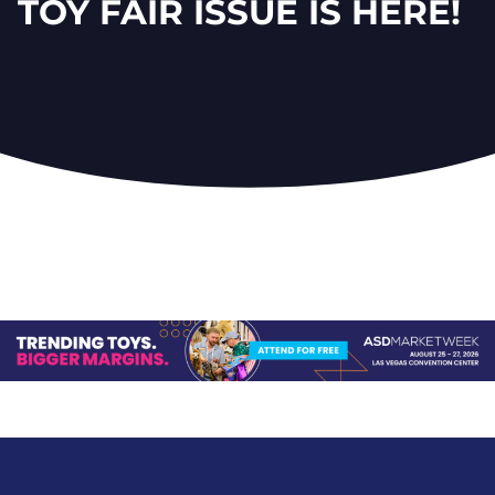
TOY FAIR ISSUE IS HERE!