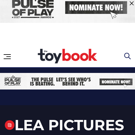
Skip to content
LEA PICTURES