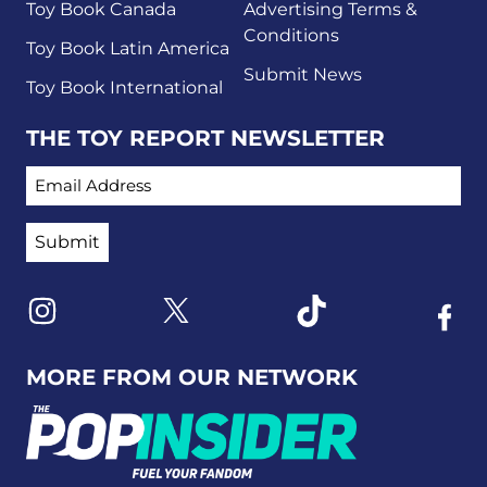
Toy Book Canada
Advertising Terms &
Conditions
Toy Book Latin America
Submit News
Toy Book International
THE TOY REPORT NEWSLETTER
EMAIL ADDRESS
Link to X
Link to Instagram
Link to Tiktok
Link t
MORE FROM OUR NETWORK