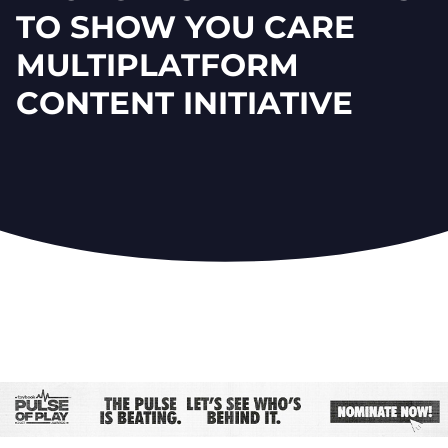
TO SHOW YOU CARE
MULTIPLATFORM
CONTENT INITIATIVE