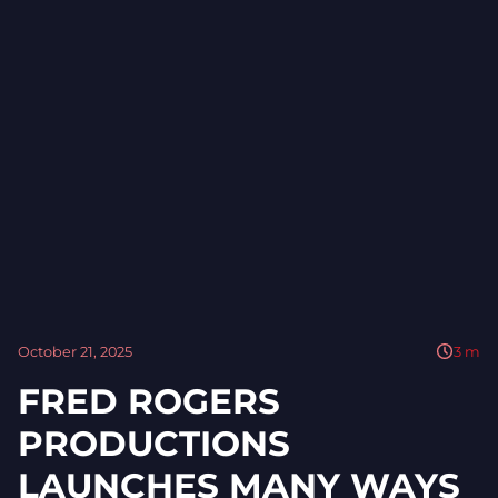
October 21, 2025
3
m
FRED ROGERS
PRODUCTIONS
LAUNCHES MANY WAYS