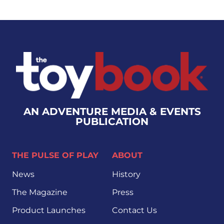
AN ADVENTURE MEDIA & EVENTS
PUBLICATION
THE PULSE OF PLAY
ABOUT
News
History
The Magazine
Press
Product Launches
Contact Us