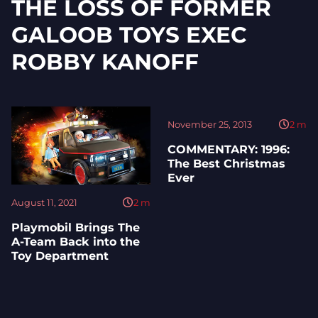
THE LOSS OF FORMER
GALOOB TOYS EXEC
ROBBY KANOFF
November 25, 2013
2
m
COMMENTARY: 1996:
The Best Christmas
Ever
August 11, 2021
2
m
Playmobil Brings The
A-Team Back into the
Toy Department