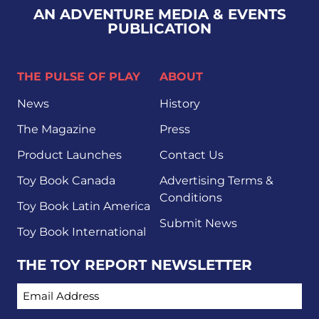
AN ADVENTURE MEDIA & EVENTS
PUBLICATION
THE PULSE OF PLAY
ABOUT
News
History
The Magazine
Press
Product Launches
Contact Us
Toy Book Canada
Advertising Terms &
Conditions
Toy Book Latin America
Submit News
Toy Book International
THE TOY REPORT NEWSLETTER
EMAIL ADDRESS