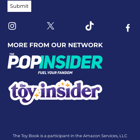
Link to X
Link to Instagram
Link to Tiktok
Link t
MORE FROM OUR NETWORK
The Toy Book is a participant in the Amazon Services, LLC