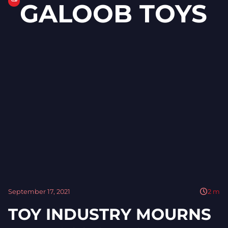
GALOOB TOYS
September 17, 2021
2
m
TOY INDUSTRY MOURNS