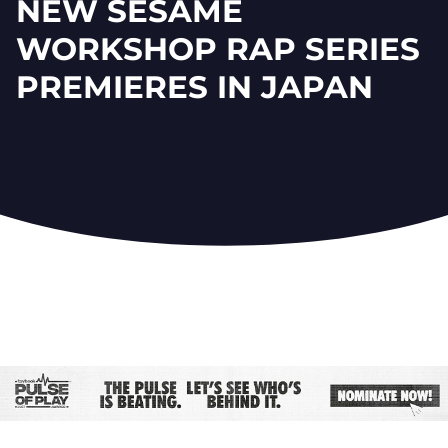
NEW SESAME
WORKSHOP RAP SERIES
PREMIERES IN JAPAN