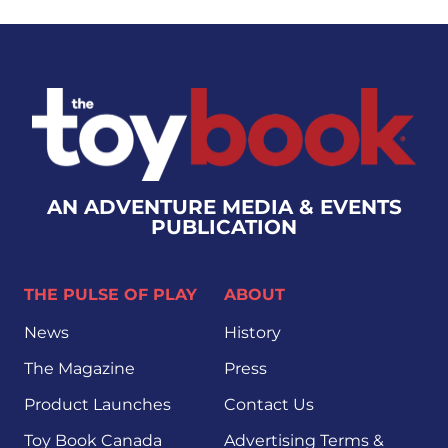
AN ADVENTURE MEDIA & EVENTS
PUBLICATION
THE PULSE OF PLAY
ABOUT
News
History
The Magazine
Press
Product Launches
Contact Us
Toy Book Canada
Advertising Terms &