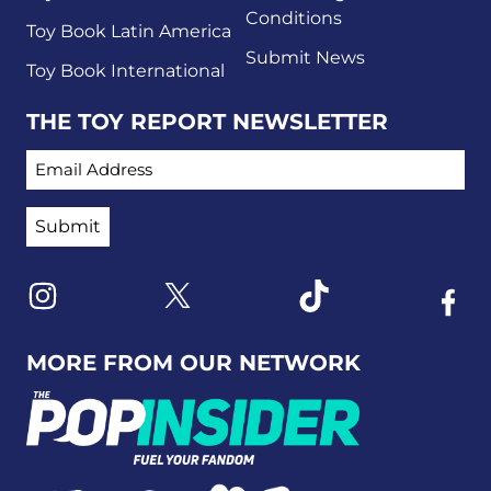
Conditions
Toy Book Latin America
Submit News
Toy Book International
THE TOY REPORT NEWSLETTER
EMAIL ADDRESS
Link to X
Link to Instagram
Link to Tiktok
Link t
MORE FROM OUR NETWORK