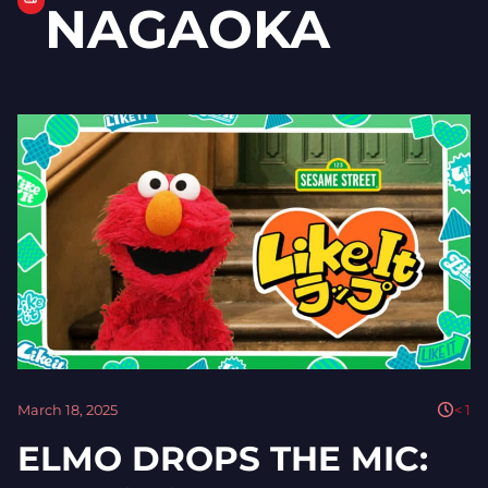
NAGAOKA
March 18, 2025
< 1
ELMO DROPS THE MIC: