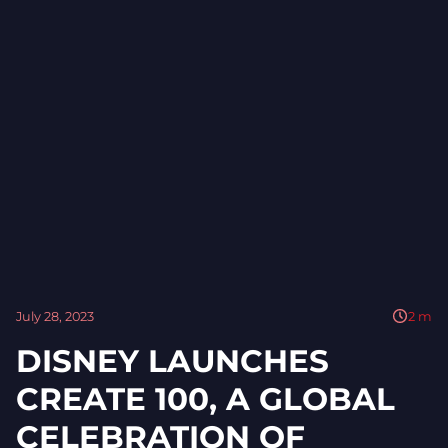
July 28, 2023
2
m
DISNEY LAUNCHES
CREATE 100, A GLOBAL
CELEBRATION OF