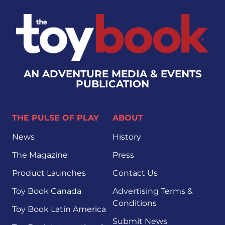
AN ADVENTURE MEDIA & EVENTS
PUBLICATION
THE PULSE OF PLAY
ABOUT
News
History
The Magazine
Press
Product Launches
Contact Us
Toy Book Canada
Advertising Terms &
Conditions
Toy Book Latin America
Submit News