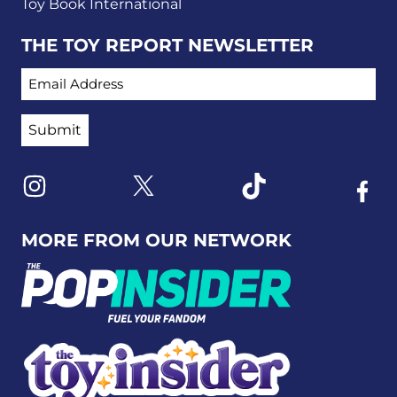
Toy Book International
THE TOY REPORT NEWSLETTER
EMAIL ADDRESS
Link to X
Link to Instagram
Link to Tiktok
Link t
MORE FROM OUR NETWORK