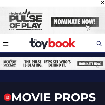
Skip to content
MOVIE PROPS