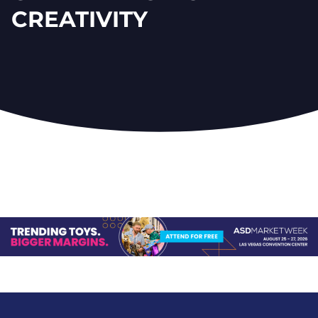
CREATIVITY