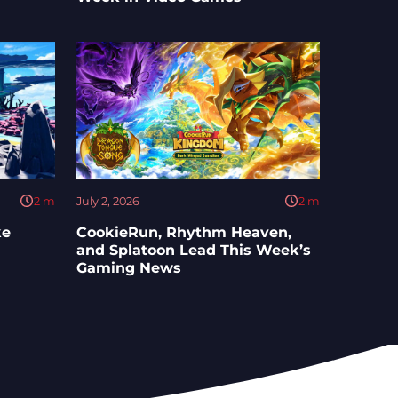
2
m
July 2, 2026
2
m
ke
CookieRun, Rhythm Heaven,
and Splatoon Lead This Week’s
Gaming News