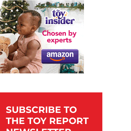
SUBSCRIBE TO
THE TOY REPORT