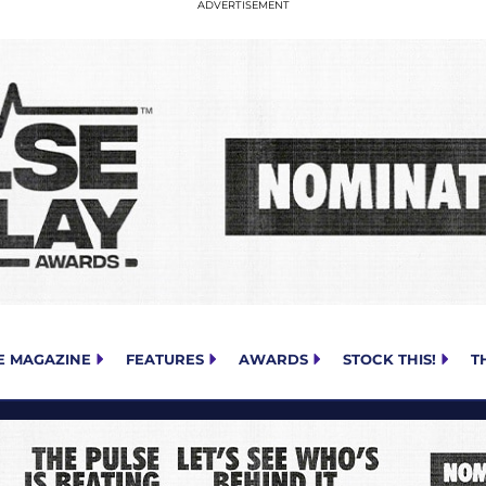
E MAGAZINE
FEATURES
AWARDS
STOCK THIS!
T