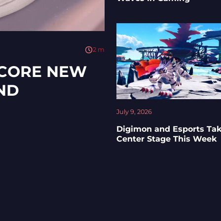
2
m
SCORE NEW
ND
July 9, 2026
Digimon and Esports Ta
Center Stage This Week