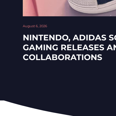
August 6, 2026
NINTENDO, ADIDAS 
GAMING RELEASES A
COLLABORATIONS