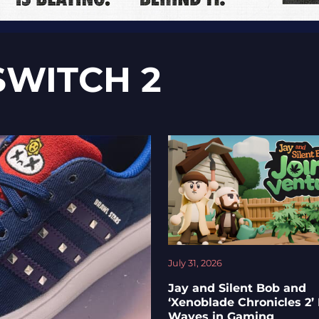
SWITCH 2
July 31, 2026
Jay and Silent Bob and
‘Xenoblade Chronicles 2’
Waves in Gaming