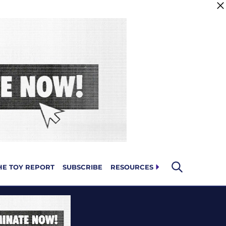
HE TOY REPORT
SUBSCRIBE
RESOURCES