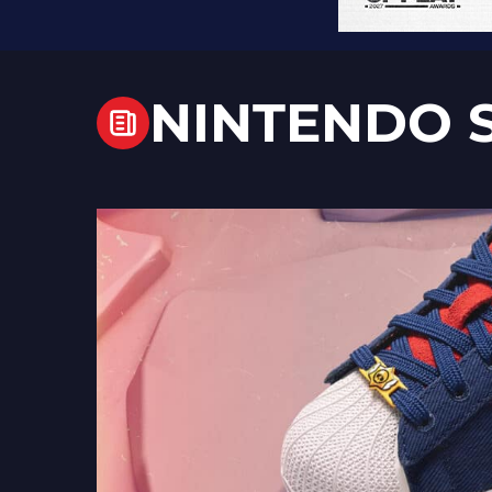
NINTENDO 