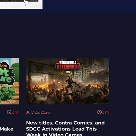
2
m
July 23, 2026
2
m
New titles, Contra Comics, and
 Make
SDCC Activations Lead This
Week in Video Games