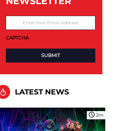
NEWSLETTER
Enter Your Email Address
CAPTCHA
LATEST NEWS
2
m