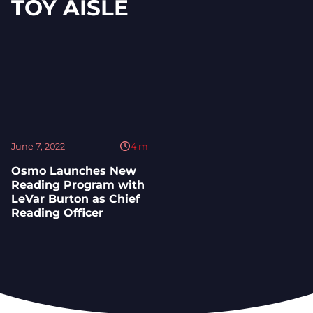
TOY AISLE
June 7, 2022
4
m
Osmo Launches New
Reading Program with
LeVar Burton as Chief
Reading Officer