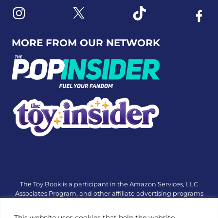
Link to X
Link to Instagram
Link to Tiktok
Link t
MORE FROM OUR NETWORK
The Toy Book is a participant in the Amazon Services, LLC
Associates Program, and other affiliate advertising programs
designed to provide a means for sites to earn advertising fees
by advertising and linking to amazon.com or other websites.
This website uses cookies that help the website