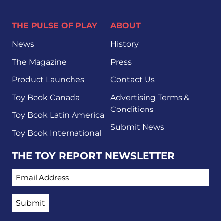
THE PULSE OF PLAY
ABOUT
News
History
The Magazine
Press
Product Launches
Contact Us
Toy Book Canada
Advertising Terms &
Conditions
Toy Book Latin America
Submit News
Toy Book International
THE TOY REPORT NEWSLETTER
EMAIL ADDRESS