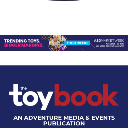
AN ADVENTURE MEDIA & EVENTS
PUBLICATION