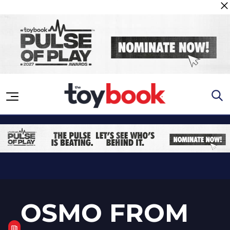
Skip to content
OSMO FROM