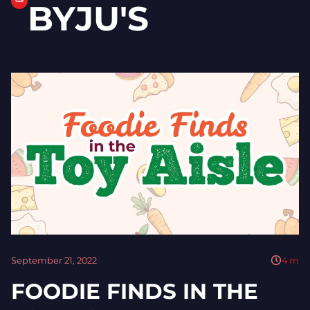
BYJU'S
September 21, 2022
4
m
FOODIE FINDS IN THE