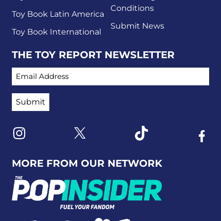
Conditions
Toy Book Latin America
Submit News
Toy Book International
THE TOY REPORT NEWSLETTER
EMAIL ADDRESS
Link to X
Link to Instagram
Link to Tiktok
Link t
MORE FROM OUR NETWORK