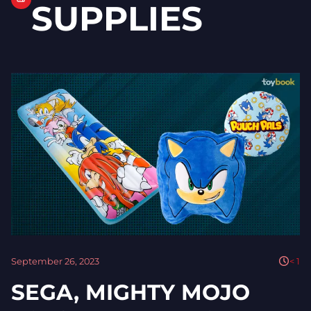
SUPPLIES
September 26, 2023
< 1
SEGA, MIGHTY MOJO