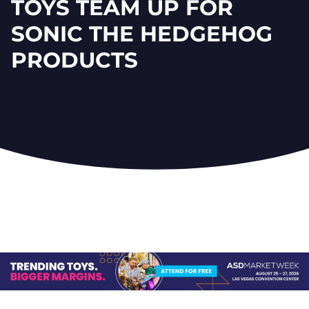
TOYS TEAM UP FOR
SONIC THE HEDGEHOG
PRODUCTS