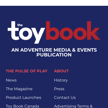
AN ADVENTURE MEDIA & EVENTS
PUBLICATION
THE PULSE OF PLAY
ABOUT
News
History
The Magazine
Press
Product Launches
Contact Us
Toy Book Canada
Advertising Terms &