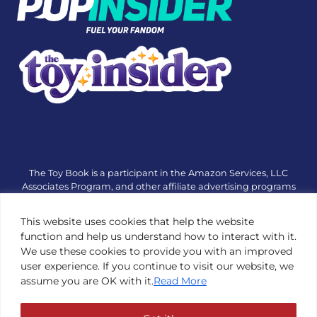
The Toy Book is a participant in the Amazon Services, LLC
Associates Program, and other affiliate advertising programs
designed to provide a means for sites to earn advertising fees
by advertising and linking to amazon.com or other websites.
This website uses cookies that help the website
The Toy Book is an editorial site that receives free samples
function and help us understand how to interact with it.
from manufacturers, but all editorial opinions are their own.
We use these cookies to provide you with an improved
The Toy Book also accepts consideration from manufacturers,
user experience. If you continue to visit our website, we
which is clearly marked as sponsored content. © Copyright
assume you are OK with it.
Read More
1984—2026 The Toy Book ®. Subsidiary of Adventure Media &
Events LLC. All Rights Reserved. Reproduction in any form is
prohibited without prior written consent of The Toy Book. See