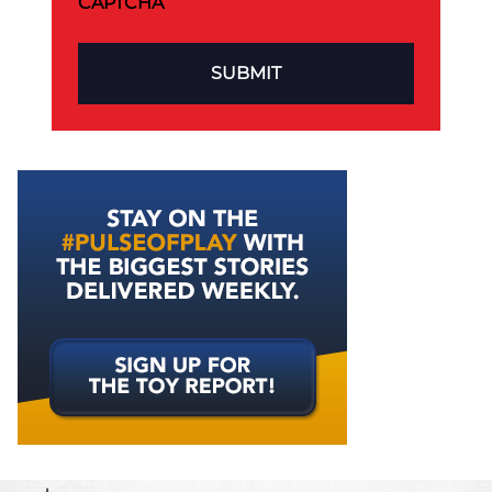
CAPTCHA