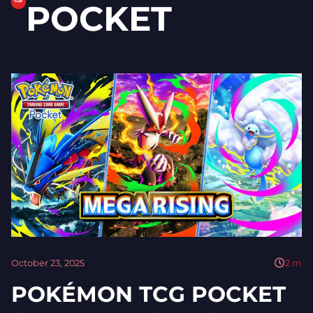
POCKET
October 23, 2025
2
m
POKÉMON TCG POCKET