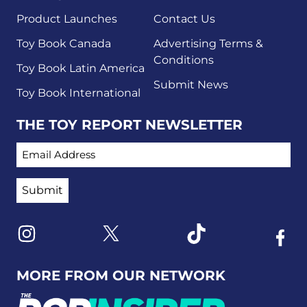
Product Launches
Contact Us
Toy Book Canada
Advertising Terms &
Conditions
Toy Book Latin America
Submit News
Toy Book International
THE TOY REPORT NEWSLETTER
EMAIL ADDRESS
Link to X
Link to Instagram
Link to Tiktok
Link t
MORE FROM OUR NETWORK