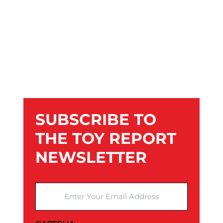
SUBSCRIBE TO
THE TOY REPORT
NEWSLETTER
Enter Your Email Address