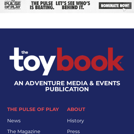
AN ADVENTURE MEDIA & EVENTS
PUBLICATION
THE PULSE OF PLAY
ABOUT
News
History
The Magazine
Press