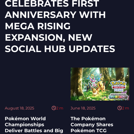
CELEBRATES FIRST
ANNIVERSARY WITH
MEGA RISING
EXPANSION, NEW
SOCIAL HUB UPDATES
August 18, 2025
2
m
June 18, 2025
2
m
Pokémon World
The Pokémon
Championships
Company Shares
Deliver Battles and Big
Pokémon TCG