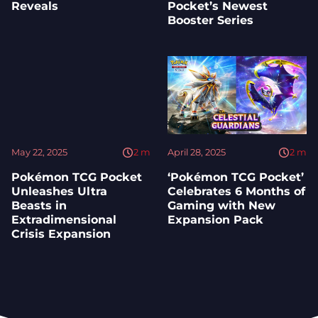
Reveals
Pocket’s Newest
Booster Series
May 22, 2025
2
m
April 28, 2025
2
m
Pokémon TCG Pocket
‘Pokémon TCG Pocket’
Unleashes Ultra
Celebrates 6 Months of
Beasts in
Gaming with New
Extradimensional
Expansion Pack
Crisis Expansion