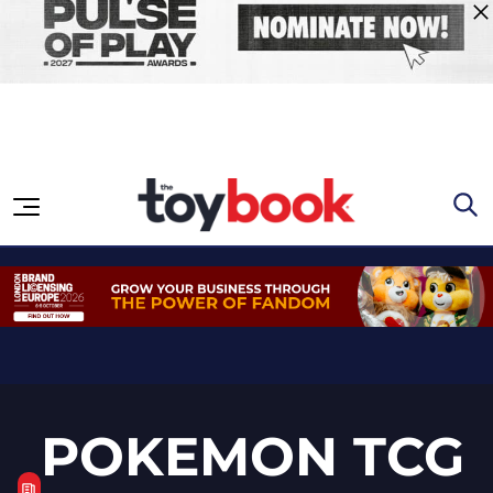
Skip to content
POKEMON TCG