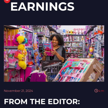
EARNINGS
November 21, 2024
4
m
FROM THE EDITOR: