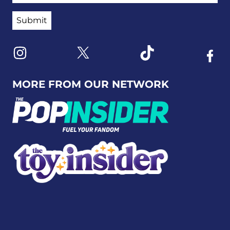
Link to X
Link to Instagram
Link to Tiktok
Link t
MORE FROM OUR NETWORK