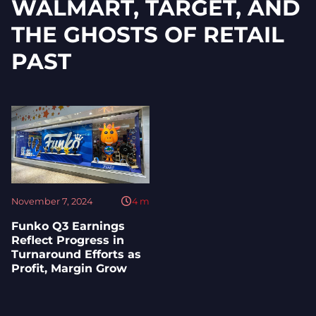
WALMART, TARGET, AND
THE GHOSTS OF RETAIL
PAST
November 7, 2024
4
m
Funko Q3 Earnings
Reflect Progress in
Turnaround Efforts as
Profit, Margin Grow