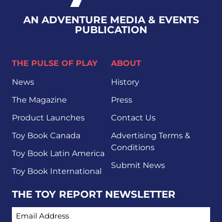
AN ADVENTURE MEDIA & EVENTS
PUBLICATION
THE PULSE OF PLAY
ABOUT
News
History
The Magazine
Press
Product Launches
Contact Us
Toy Book Canada
Advertising Terms &
Conditions
Toy Book Latin America
Submit News
Toy Book International
THE TOY REPORT NEWSLETTER
EMAIL ADDRESS