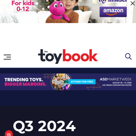
Skip to content
Q3 2024