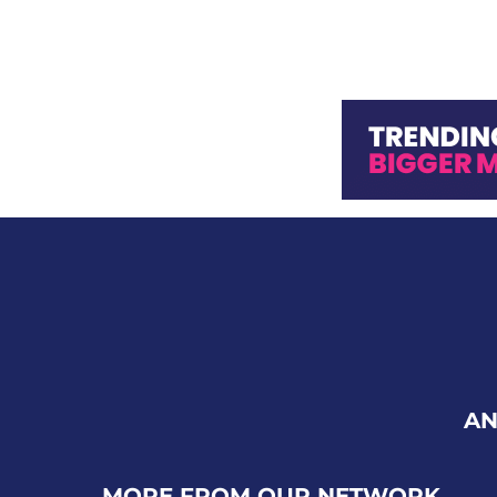
AN
MORE FROM OUR NETWORK