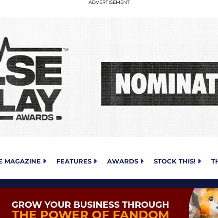
E MAGAZINE
FEATURES
AWARDS
STOCK THIS!
T