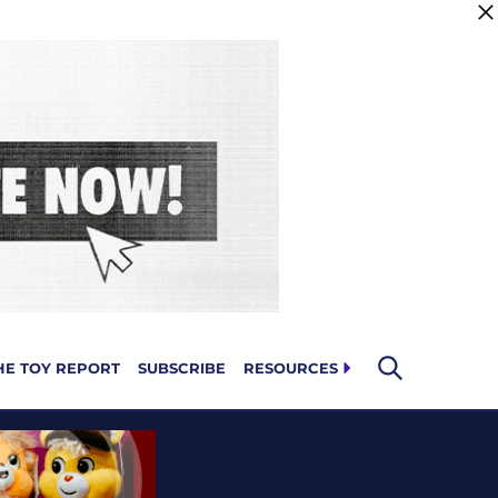
HE TOY REPORT
SUBSCRIBE
RESOURCES