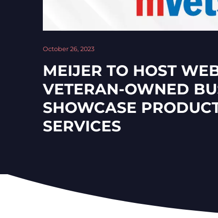
October 26, 2023
MEIJER TO HOST WE
VETERAN-OWNED BUS
SHOWCASE PRODUCT
SERVICES