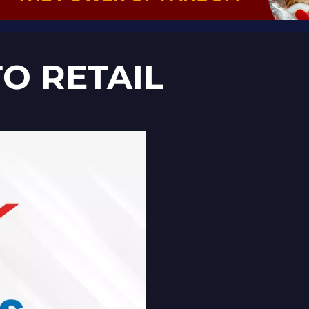
O RETAIL