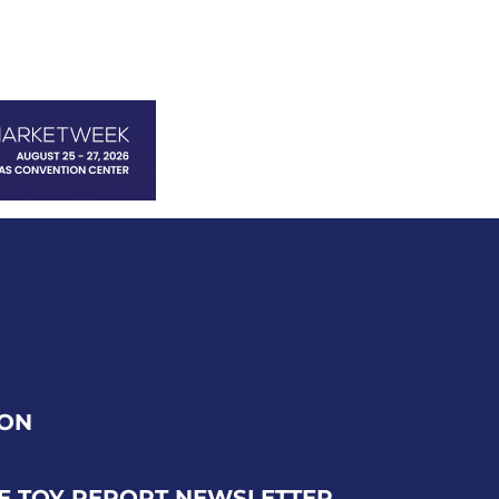
ION
E TOY REPORT NEWSLETTER