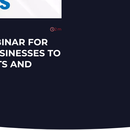
2
m
BINAR FOR
INESSES TO
S AND