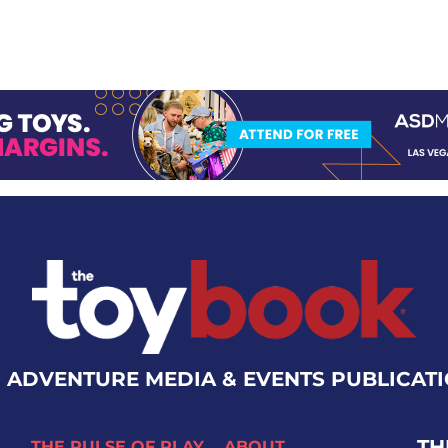
 ADVENTURE MEDIA & EVENTS PUBLICAT
TH
THE PULSE OF PLAY
ABOUT