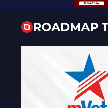
ROADMAP T