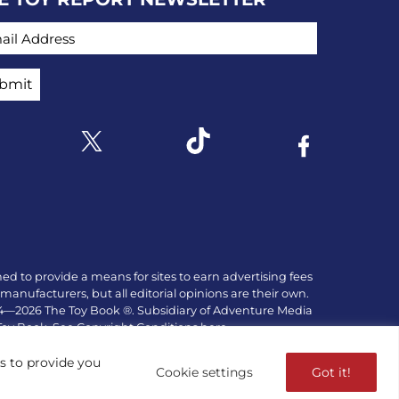
IL ADDRESS
Link to X
k to Instagram
Link to Tiktok
Link to Facebo
ed to provide a means for sites to earn advertising fees
manufacturers, but all editorial opinions are their own.
84—2026 The Toy Book ®. Subsidiary of Adventure Media
 Toy Book. See Copyright Conditions here.
es to provide you
Cookie settings
Got it!