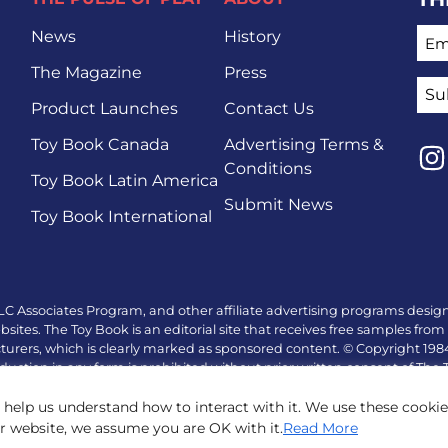
EMA
News
History
The Magazine
Press
Product Launches
Contact Us
Toy Book Canada
Advertising Terms &
Conditions
Toy Book Latin America
Lin
Submit News
Toy Book International
LC Associates Program, and other affiliate advertising programs design
tes. The Toy Book is an editorial site that receives free samples from 
turers, which is clearly marked as sponsored content. © Copyright 19
duction in any form is prohibited without prior written consent of The
 help us understand how to interact with it. We use these cooki
ur website, we assume you are OK with it.
Read More