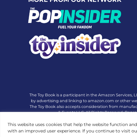
The Toy Book is a participant in the Amazon Services, L
by advertising and linking to amazon.com or other websi
The Toy Book also accepts consideration from manufac
& Events LLC. All Rights Reserved. Repro
This website uses cookies that help the website function and
with an improved user experience. If you continue to visit o