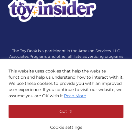
The Toy Book is a participant in the Amazon Services, LLC
Associates Program, and other affiliate advertising programs
designed to provide a means for sites to earn advertising fees
by advertising and linking to amazon.com or other websites.
This website uses cookies that help the website
The Toy Book is an editorial site that receives free samples
function and help us understand how to interact with it.
from manufacturers, but all editorial opinions are their own.
We use these cookies to provide you with an improved
The Toy Book also accepts consideration from manufacturers,
user experience. If you continue to visit our website, we
which is clearly marked as sponsored content. © Copyright
assume you are OK with it.
Read More
1984—2026 The Toy Book ®. Subsidiary of Adventure Media &
Events LLC. All Rights Reserved. Reproduction in any form is
prohibited without prior written consent of The Toy Book. See
Got it!
Copyright Conditions here.
Cookie settings