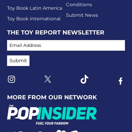
Conditions
Toy Book Latin America
Submit News
Toy Book International
THE TOY REPORT NEWSLETTER
EMAIL ADDRESS
Link to X
Link to Instagram
Link to Tiktok
Link t
MORE FROM OUR NETWORK