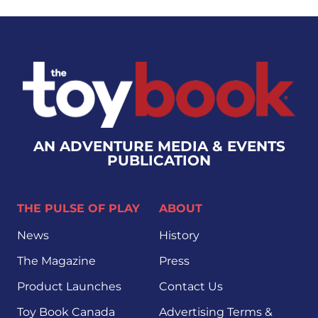
AN ADVENTURE MEDIA & EVENTS
PUBLICATION
THE PULSE OF PLAY
ABOUT
News
History
The Magazine
Press
Product Launches
Contact Us
Toy Book Canada
Advertising Terms &