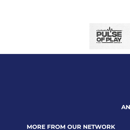
AN
MORE FROM OUR NETWORK