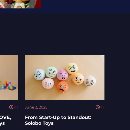
< 1
June 3, 2025
< 1
LOVE,
From Start-Up to Standout:
oys
Solobo Toys