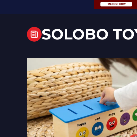
SOLOBO TO