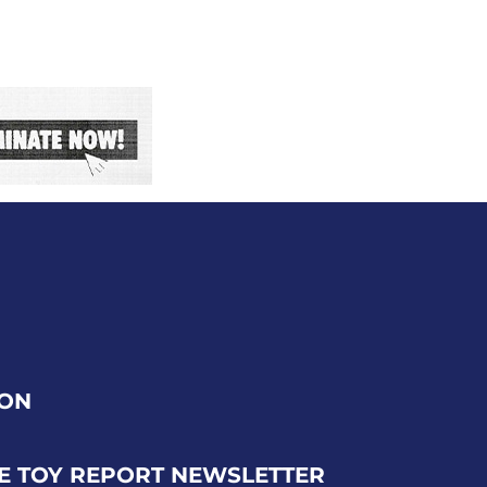
ION
E TOY REPORT NEWSLETTER