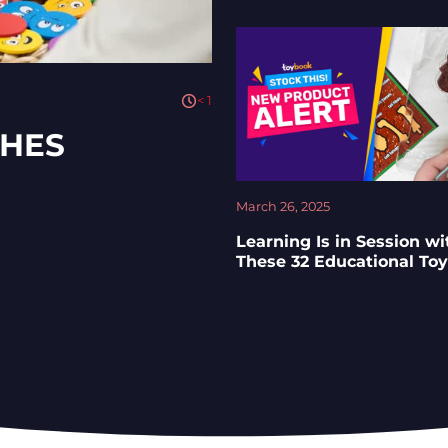
< 1
CHES
March 26, 2025
Learning Is in Session wi
These 32 Educational To