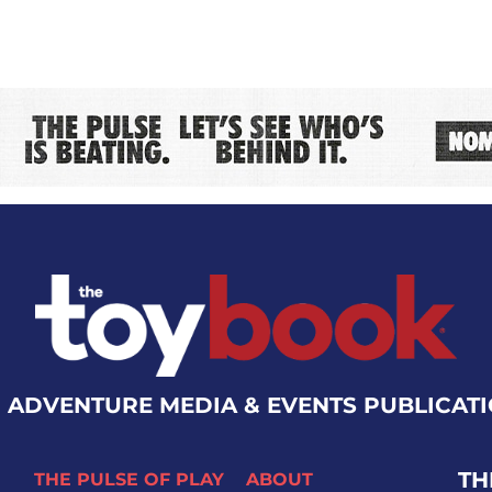
 ADVENTURE MEDIA & EVENTS PUBLICAT
TH
THE PULSE OF PLAY
ABOUT