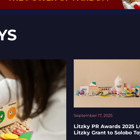
YS
September 17, 2025
Litzky PR Awards 2025 
Litzky Grant to Solobo T