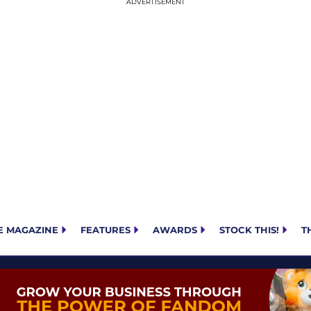
E MAGAZINE
FEATURES
AWARDS
STOCK THIS!
T