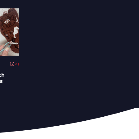
< 1
th
ys