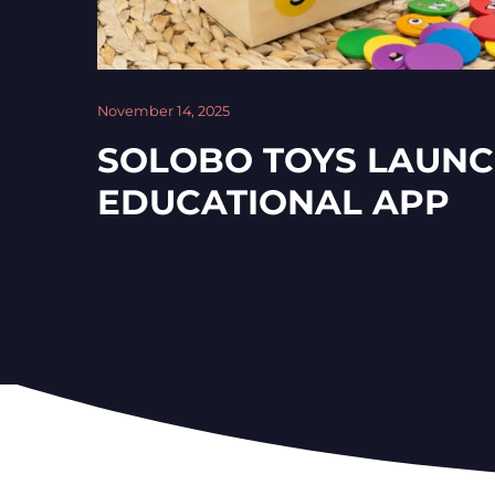
November 14, 2025
SOLOBO TOYS LAUN
EDUCATIONAL APP