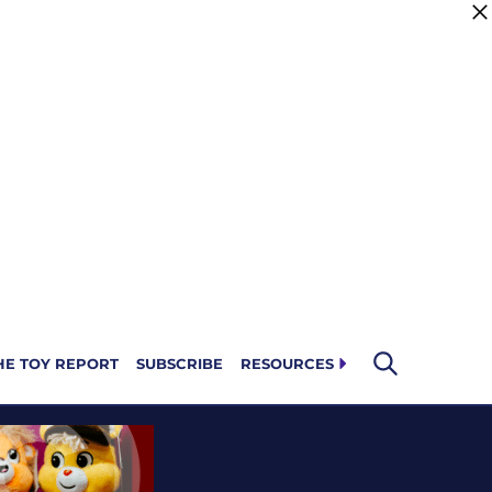
HE TOY REPORT
SUBSCRIBE
RESOURCES