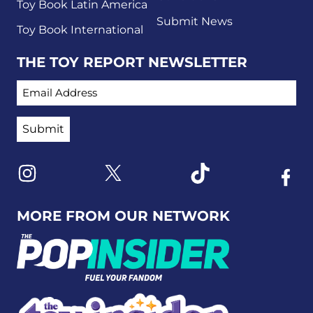
Toy Book Latin America
Submit News
Toy Book International
THE TOY REPORT NEWSLETTER
EMAIL ADDRESS
Link to X
Link to Instagram
Link to Tiktok
Link t
MORE FROM OUR NETWORK