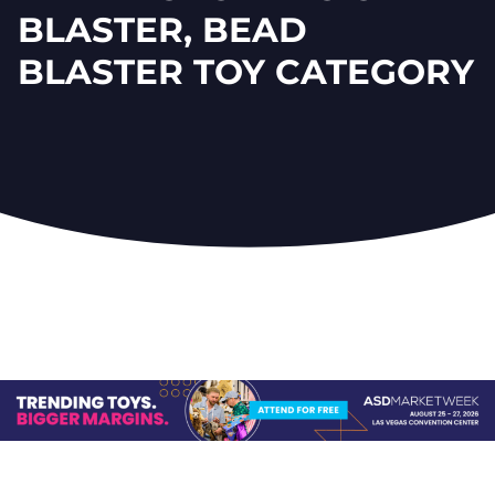
BLASTER, BEAD
BLASTER TOY CATEGORY