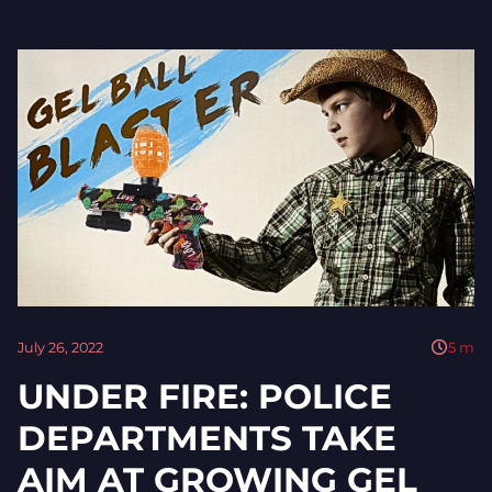
July 26, 2022
5
m
UNDER FIRE: POLICE
DEPARTMENTS TAKE
AIM AT GROWING GEL