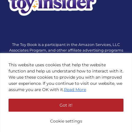
The Toy Book is a participant in the Amazon Services, LLC
Associates Program, and other affiliate advertising programs
designed to provide a means for sites to earn advertising fees
by advertising and linking to amazon.com or other websites.
This website uses cookies that help the website
The Toy Book is an editorial site that receives free samples
function and help us understand how to interact with it.
from manufacturers, but all editorial opinions are their own.
We use these cookies to provide you with an improved
The Toy Book also accepts consideration from manufacturers,
user experience. If you continue to visit our website, we
which is clearly marked as sponsored content. © Copyright
assume you are OK with it.
Read More
1984—2026 The Toy Book ®. Subsidiary of Adventure Media &
Events LLC. All Rights Reserved. Reproduction in any form is
prohibited without prior written consent of The Toy Book. See
Got it!
Copyright Conditions here.
Cookie settings