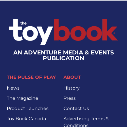
AN ADVENTURE MEDIA & EVENTS
PUBLICATION
THE PULSE OF PLAY
ABOUT
News
History
The Magazine
Press
Product Launches
Contact Us
Toy Book Canada
Advertising Terms &
Conditions