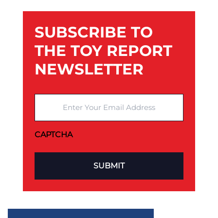
SUBSCRIBE TO
THE TOY REPORT
NEWSLETTER
Enter Your Email Address
CAPTCHA