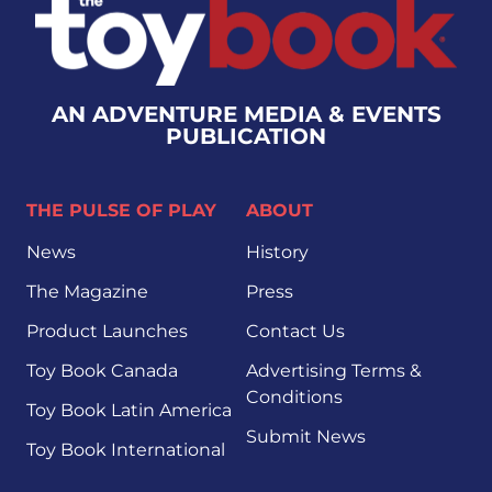
AN ADVENTURE MEDIA & EVENTS
PUBLICATION
THE PULSE OF PLAY
ABOUT
News
History
The Magazine
Press
Product Launches
Contact Us
Toy Book Canada
Advertising Terms &
Conditions
Toy Book Latin America
Submit News
Toy Book International