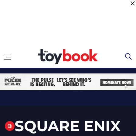
Skip to content
SQUARE ENIX