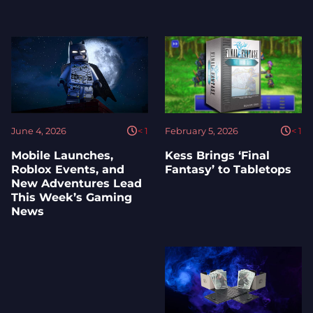
June 4, 2026
< 1
February 5, 2026
< 1
Mobile Launches,
Kess Brings ‘Final
Roblox Events, and
Fantasy’ to Tabletops
New Adventures Lead
This Week’s Gaming
News