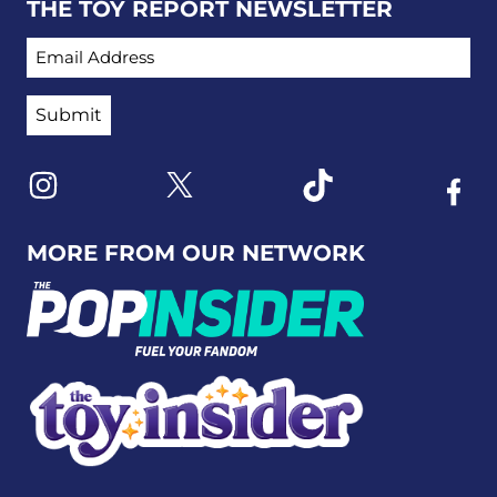
THE TOY REPORT NEWSLETTER
EMAIL ADDRESS
Link to X
Link to Instagram
Link to Tiktok
Link t
MORE FROM OUR NETWORK