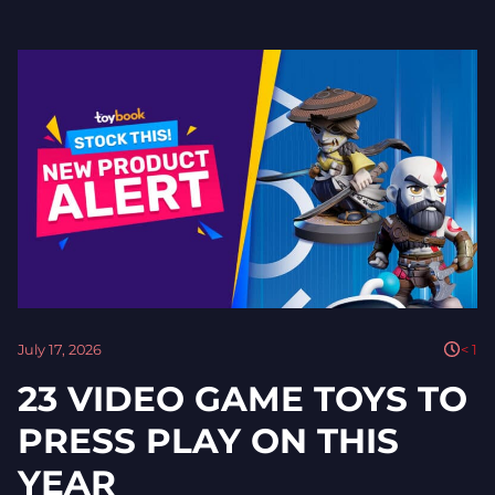
July 17, 2026
< 1
23 VIDEO GAME TOYS TO
PRESS PLAY ON THIS
YEAR