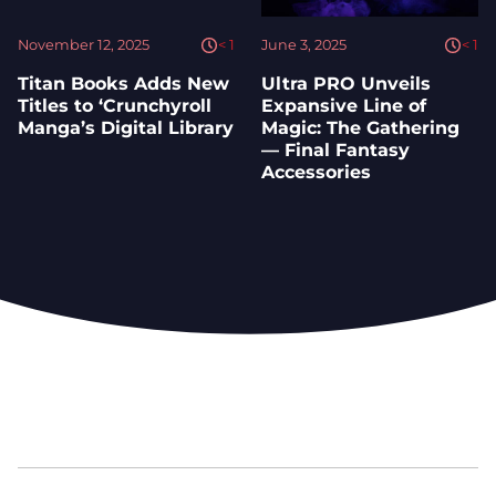
November 12, 2025
< 1
June 3, 2025
< 1
Titan Books Adds New
Ultra PRO Unveils
Titles to ‘Crunchyroll
Expansive Line of
Manga’s Digital Library
Magic: The Gathering
— Final Fantasy
Accessories