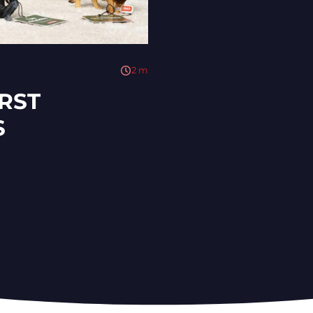
2
m
IRST
S