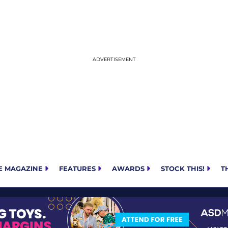
E MAGAZINE
FEATURES
AWARDS
STOCK THIS!
T