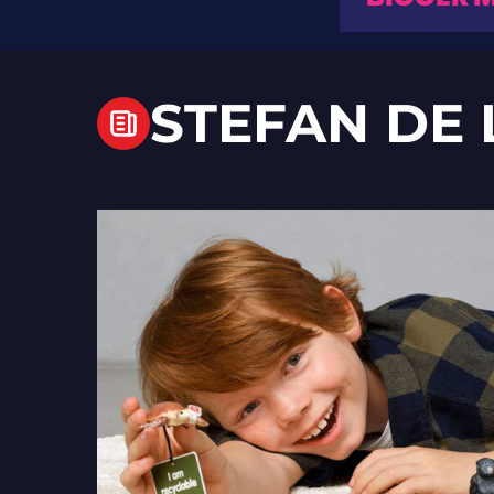
STEFAN DE