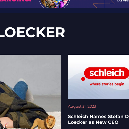
 LOECKER
August 31, 2023
Schleich Names Stefan D
Loecker as New CEO