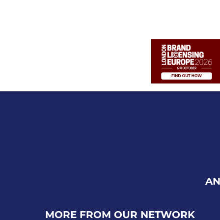
AN
MORE FROM OUR NETWORK