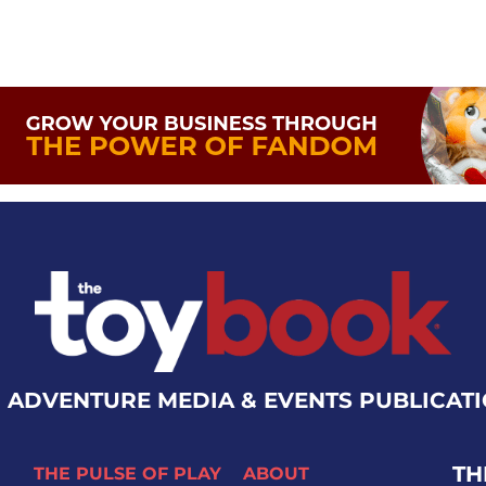
 ADVENTURE MEDIA & EVENTS PUBLICAT
TH
THE PULSE OF PLAY
ABOUT