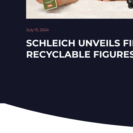
July 15, 2024
SCHLEICH UNVEILS F
RECYCLABLE FIGURE