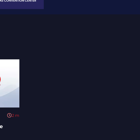
2
m
e