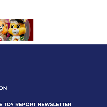
ION
E TOY REPORT NEWSLETTER