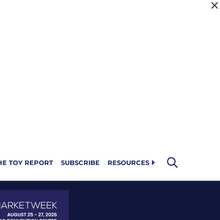
HE TOY REPORT
SUBSCRIBE
RESOURCES