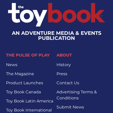
AN ADVENTURE MEDIA & EVENTS
PUBLICATION
THE PULSE OF PLAY
ABOUT
News
History
The Magazine
Press
Product Launches
Contact Us
Toy Book Canada
Advertising Terms &
Conditions
Toy Book Latin America
Submit News
Toy Book International