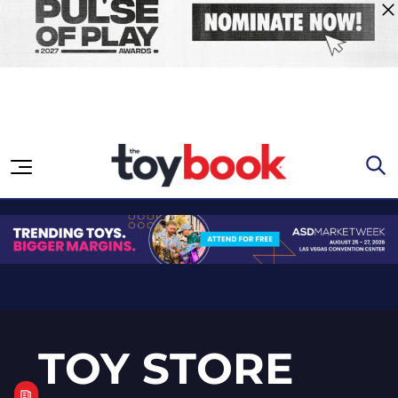
Skip to content
TOY STORE