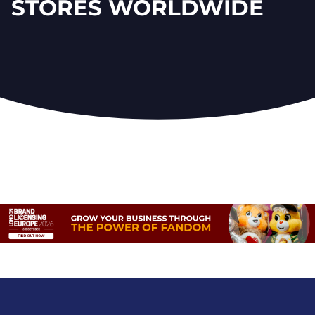
STORES WORLDWIDE