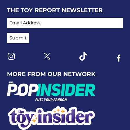
THE TOY REPORT NEWSLETTER
EMAIL ADDRESS
Link to X
Link to Instagram
Link to Tiktok
Link t
MORE FROM OUR NETWORK