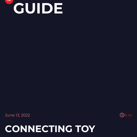
GUIDE
June 13, 2022
6
m
CONNECTING TOY