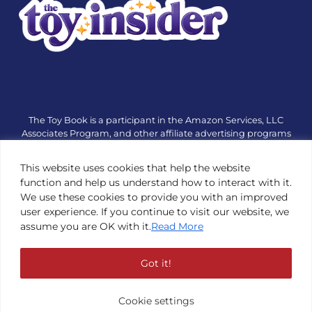
The Toy Book is a participant in the Amazon Services, LLC
Associates Program, and other affiliate advertising programs
designed to provide a means for sites to earn advertising fees
by advertising and linking to amazon.com or other websites.
This website uses cookies that help the website
The Toy Book is an editorial site that receives free samples
function and help us understand how to interact with it.
from manufacturers, but all editorial opinions are their own.
We use these cookies to provide you with an improved
The Toy Book also accepts consideration from manufacturers,
user experience. If you continue to visit our website, we
which is clearly marked as sponsored content. © Copyright
assume you are OK with it.
Read More
1984—2026 The Toy Book ®. Subsidiary of Adventure Media &
Events LLC. All Rights Reserved. Reproduction in any form is
prohibited without prior written consent of The Toy Book. See
Got it!
Copyright Conditions here.
Cookie settings