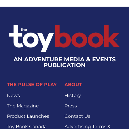
AN ADVENTURE MEDIA & EVENTS
PUBLICATION
THE PULSE OF PLAY
ABOUT
News
History
The Magazine
Press
Product Launches
Contact Us
Toy Book Canada
Advertising Terms &