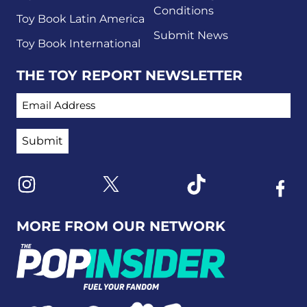
Conditions
Toy Book Latin America
Submit News
Toy Book International
THE TOY REPORT NEWSLETTER
EMAIL ADDRESS
Link to X
Link to Instagram
Link to Tiktok
Link t
MORE FROM OUR NETWORK