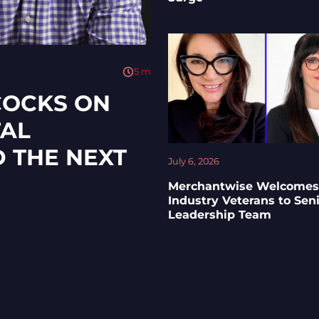
5
m
COCKS ON
TAL
D THE NEXT
July 6, 2026
Merchantwise Welcomes
Industry Veterans to Sen
Leadership Team