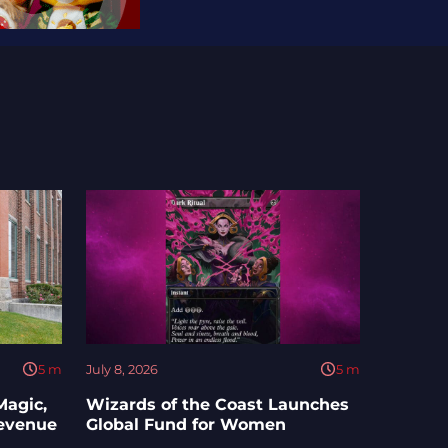
5
m
July 8, 2026
5
m
Magic,
Wizards of the Coast Launches
Revenue
Global Fund for Women