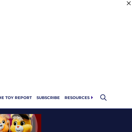
HE TOY REPORT
SUBSCRIBE
RESOURCES