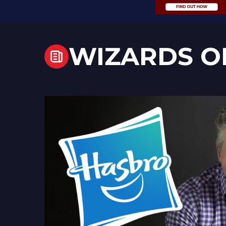
WIZARDS O