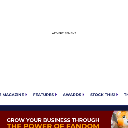
E MAGAZINE
FEATURES
AWARDS
STOCK THIS!
T