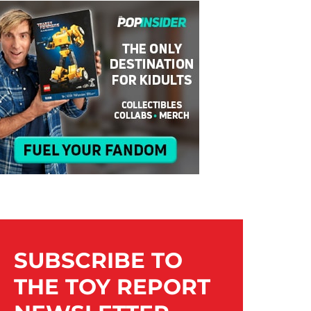
SUBSCRIBE TO
THE TOY REPORT