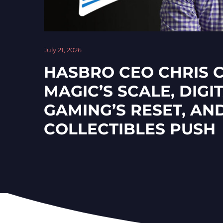
July 21, 2026
HASBRO CEO CHRIS 
MAGIC’S SCALE, DIGI
GAMING’S RESET, AN
COLLECTIBLES PUSH