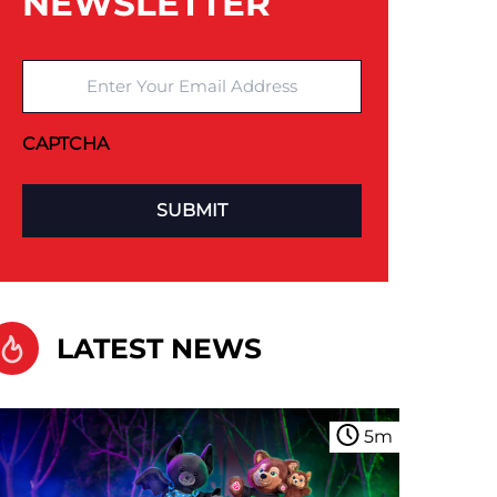
NEWSLETTER
Enter Your Email Address
CAPTCHA
LATEST NEWS
5
m