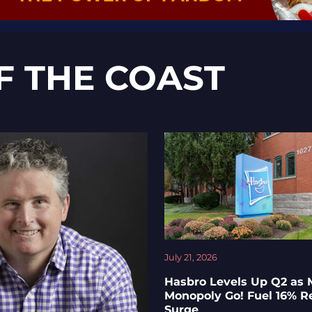
F THE COAST
July 21, 2026
Hasbro Levels Up Q2 as 
Monopoly Go! Fuel 16% 
Surge