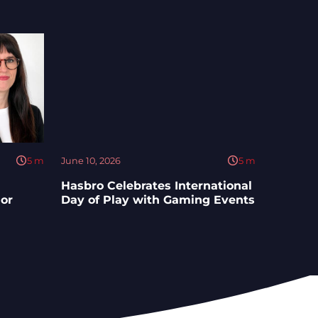
5
m
June 10, 2026
5
m
Hasbro Celebrates International
ior
Day of Play with Gaming Events