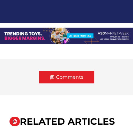
Comments
RELATED ARTICLES