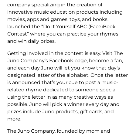
company specializing in the creation of
innovative music education products including
movies, apps and games, toys, and books,
launched the “Do It Yourself ABC (Face)Book
Contest” where you can practice your rhymes
and win daily prizes.
Getting involved in the contest is easy. Visit The
Juno Company’s Facebook page, become a fan,
and each day Juno will let you know that day’s
designated letter of the alphabet. Once the letter
is announced that’s your cue to post a music-
related rhyme dedicated to someone special
using the letter in as many creative ways as
possible. Juno will pick a winner every day and
prizes include Juno products, gift cards, and
more.
The Juno Company, founded by mom and