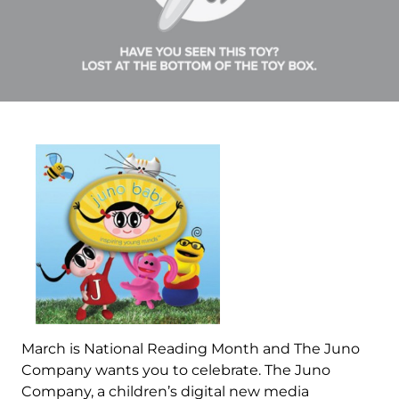
March is National Reading Month and The Juno
Company wants you to celebrate. The Juno
Company, a children’s digital new media