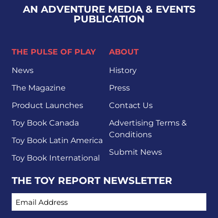
AN ADVENTURE MEDIA & EVENTS
PUBLICATION
THE PULSE OF PLAY
ABOUT
News
History
The Magazine
Press
Product Launches
Contact Us
Toy Book Canada
Advertising Terms &
Conditions
Toy Book Latin America
Submit News
Toy Book International
THE TOY REPORT NEWSLETTER
EMAIL ADDRESS