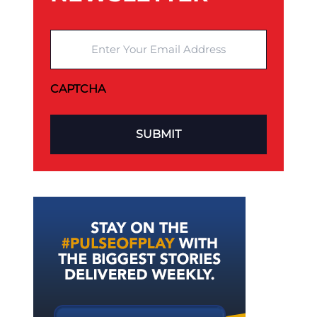
Enter Your Email Address
CAPTCHA