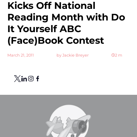
Kicks Off National
Reading Month with Do
It Yourself ABC
(Face)Book Contest
March 21, 2011
by
Jackie Breyer
2
m
Share
Link to X
Link to Linkedin
Link to Instagram
Link to Facebook