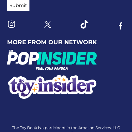
Link to X
Link to Instagram
Link to Tiktok
Link t
MORE FROM OUR NETWORK
The Toy Book is a participant in the Amazon Services, LLC