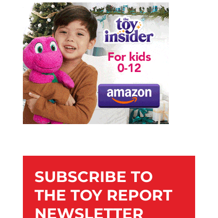
SUBSCRIBE TO
THE TOY REPORT
NEWSLETTER