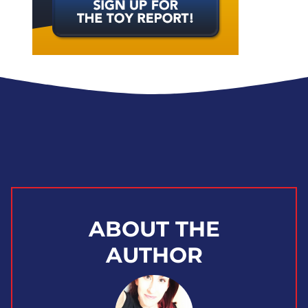
ABOUT THE
AUTHOR