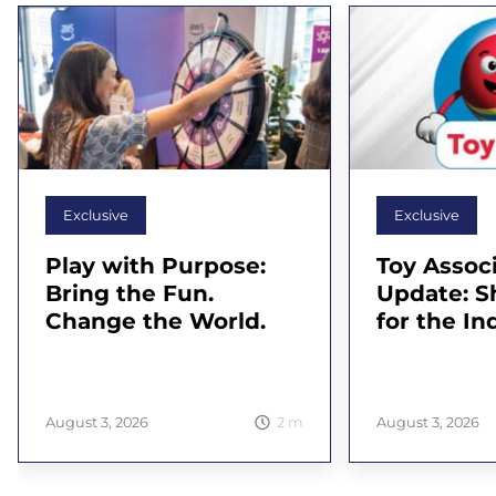
Exclusive
Exclusive
Play with Purpose:
Toy Assoc
Bring the Fun.
Update: 
Change the World.
for the In
2
m
August 3, 2026
August 3, 2026