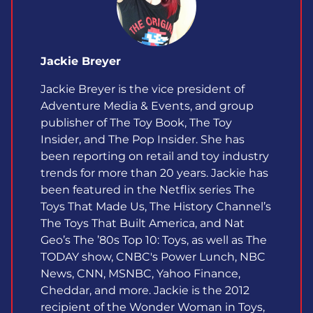
Jackie Breyer
Jackie Breyer is the vice president of
Adventure Media & Events, and group
publisher of The Toy Book, The Toy
Insider, and The Pop Insider. She has
been reporting on retail and toy industry
trends for more than 20 years. Jackie has
been featured in the Netflix series The
Toys That Made Us, The History Channel’s
The Toys That Built America, and Nat
Geo’s The ’80s Top 10: Toys, as well as The
TODAY show, CNBC's Power Lunch, NBC
News, CNN, MSNBC, Yahoo Finance,
Cheddar, and more. Jackie is the 2012
recipient of the Wonder Woman in Toys,