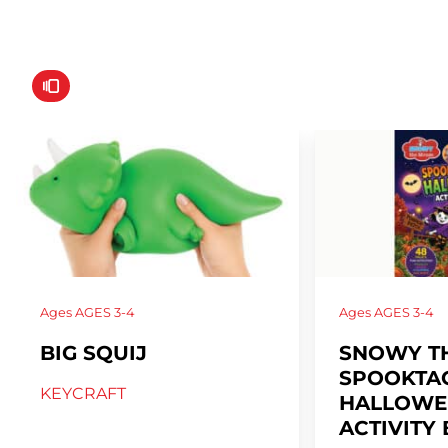
Ages
AGES 3-4
Ages
AGES 3-4
BIG SQUIJ
SNOWY T
SPOOKTA
KEYCRAFT
HALLOWE
ACTIVITY