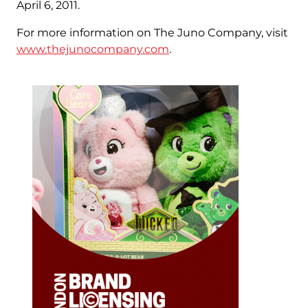
April 6, 2011.
For more information on The Juno Company, visit
www.thejunocompany.com
.