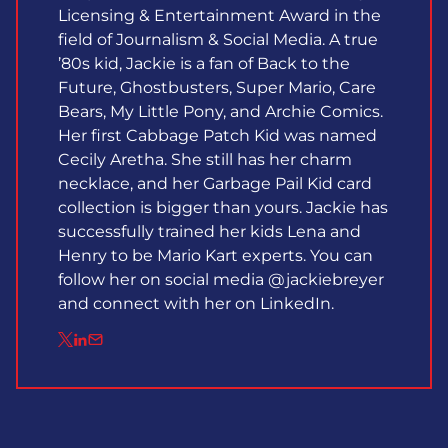
Licensing & Entertainment Award in the
field of Journalism & Social Media. A true
’80s kid, Jackie is a fan of Back to the
Future, Ghostbusters, Super Mario, Care
Bears, My Little Pony, and Archie Comics.
Her first Cabbage Patch Kid was named
Cecily Aretha. She still has her charm
necklace, and her Garbage Pail Kid card
collection is bigger than yours. Jackie has
successfully trained her kids Lena and
Henry to be Mario Kart experts. You can
follow her on social media @jackiebreyer
and connect with her on LinkedIn.