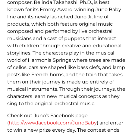
composer, Belinda Takahashi, Ph.D., is best
known for its Emmy Award-winning Juno Baby
line and its newly launched Juno Jr. line of
products, which both feature original music
composed and performed by live orchestral
musicians and a cast of puppets that interact
with children through creative and educational
storylines. The characters play in the musical
world of Harmonia Springs where trees are made
of cellos, cars are shaped like bass clefs, and lamp
posts like French horns, and the train that takes
them on their journey is made up entirely of
musical instruments. Through their journeys, the
characters learn new musical concepts as they
sing to the original, orchestral music.
Check out Juno’s Facebook page
(
http://www.facebook.com/JunoBaby
) and enter
to win a new prize every day. The contest ends