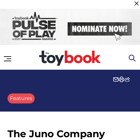
Skip to content
Features
The Juno Company