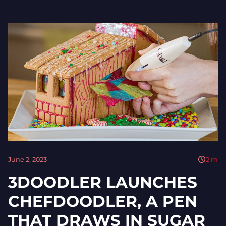
June 2, 2023
2
m
3DOODLER LAUNCHES
CHEFDOODLER, A PEN
THAT DRAWS IN SUGAR