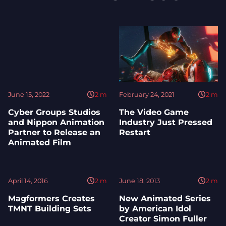
June 15, 2022
2
m
February 24, 2021
2
m
Cyber Groups Studios
The Video Game
and Nippon Animation
Industry Just Pressed
Partner to Release an
Restart
Animated Film
April 14, 2016
2
m
June 18, 2013
2
m
Magformers Creates
New Animated Series
TMNT Building Sets
by American Idol
Creator Simon Fuller