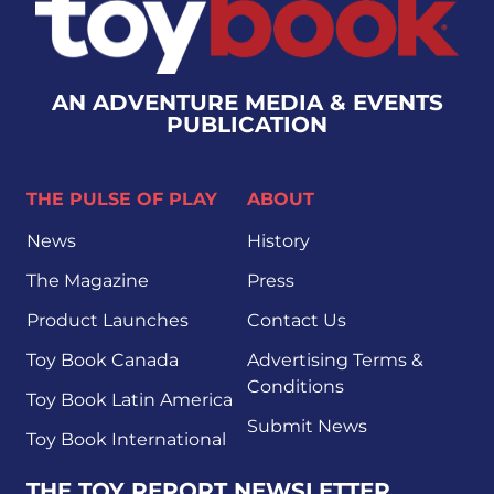
AN ADVENTURE MEDIA & EVENTS
PUBLICATION
THE PULSE OF PLAY
ABOUT
News
History
The Magazine
Press
Product Launches
Contact Us
Toy Book Canada
Advertising Terms &
Conditions
Toy Book Latin America
Submit News
Toy Book International
THE TOY REPORT NEWSLETTER