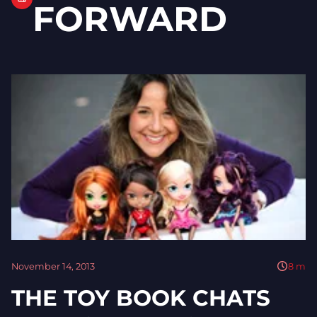
FORWARD
November 14, 2013
8
m
THE TOY BOOK CHATS