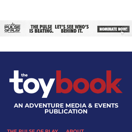
AN ADVENTURE MEDIA & EVENTS
PUBLICATION
THE PULSE OF PLAY
ABOUT