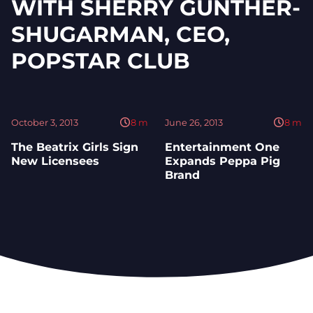
WITH SHERRY GUNTHER-
SHUGARMAN, CEO,
POPSTAR CLUB
October 3, 2013
8
m
June 26, 2013
8
m
The Beatrix Girls Sign
Entertainment One
New Licensees
Expands Peppa Pig
Brand