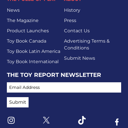
News
History
The Magazine
Press
Product Launches
Contact Us
Toy Book Canada
Advertising Terms &
Conditions
Toy Book Latin America
Submit News
Toy Book International
THE TOY REPORT NEWSLETTER
EMAIL ADDRESS
Link to X
Link to Instagram
Link to Tiktok