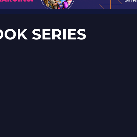
OOK SERIES