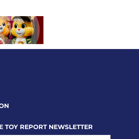
ION
E TOY REPORT NEWSLETTER
IL ADDRESS