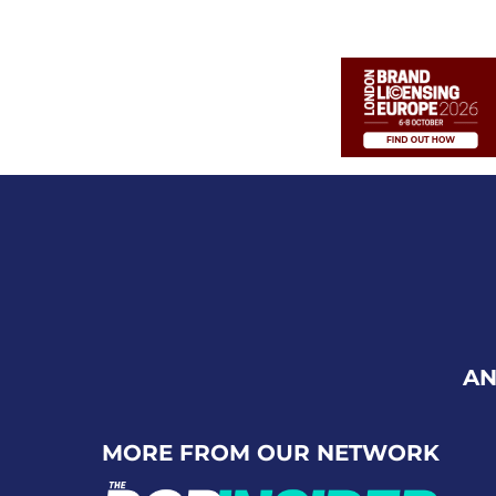
AN
MORE FROM OUR NETWORK