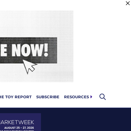
HE TOY REPORT
SUBSCRIBE
RESOURCES