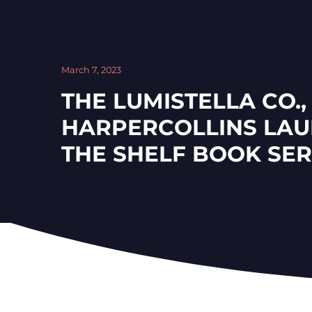
March 7, 2023
THE LUMISTELLA CO.,
HARPERCOLLINS LAU
THE SHELF BOOK SER