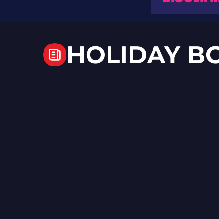
HOLIDAY B