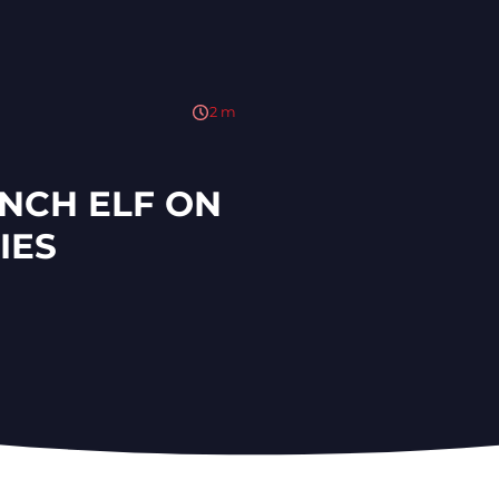
2
m
NCH ELF ON
IES