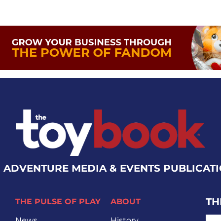
 ADVENTURE MEDIA & EVENTS PUBLICAT
TH
THE PULSE OF PLAY
ABOUT
EMA
News
History