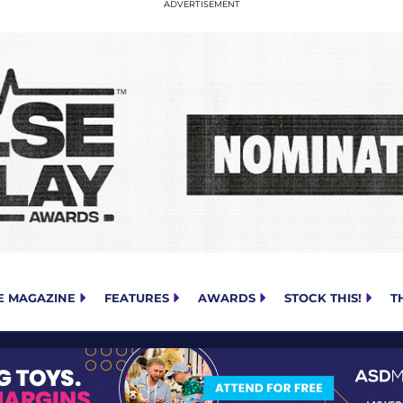
E MAGAZINE
FEATURES
AWARDS
STOCK THIS!
T