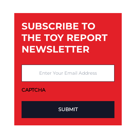
SUBSCRIBE TO
THE TOY REPORT
NEWSLETTER
Enter Your Email Address
CAPTCHA