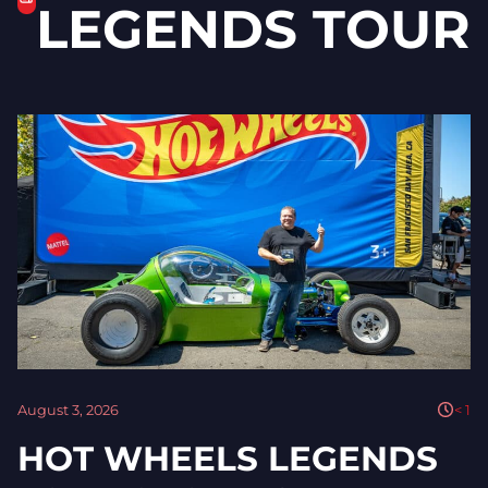
LEGENDS TOUR
August 3, 2026
< 1
HOT WHEELS LEGENDS