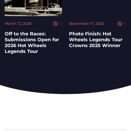
March 12, 2026
< 1
November 17, 2025
< 1
Off to the Races:
Photo Finish: Hot
Submissions Open for
Wheels Legends Tour
2026 Hot Wheels
Crowns 2025 Winner
Legends Tour