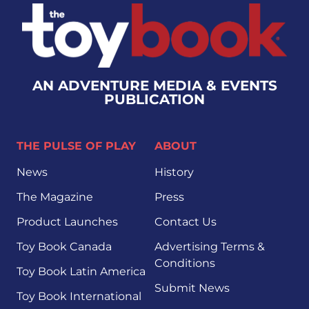
AN ADVENTURE MEDIA & EVENTS
PUBLICATION
THE PULSE OF PLAY
ABOUT
News
History
The Magazine
Press
Product Launches
Contact Us
Toy Book Canada
Advertising Terms &
Conditions
Toy Book Latin America
Submit News
Toy Book International