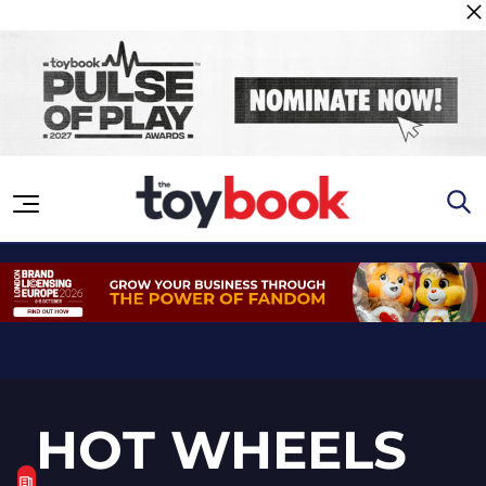
Skip to content
HOT WHEELS