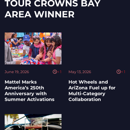
TOUR CROWNS BAY
AREA WINNER
June 19, 2026
< 1
May 13, 2026
< 1
Mattel Marks
Hot Wheels and
America’s 250th
AriZona Fuel up for
Anniversary with
Multi-Category
Summer Activations
Collaboration