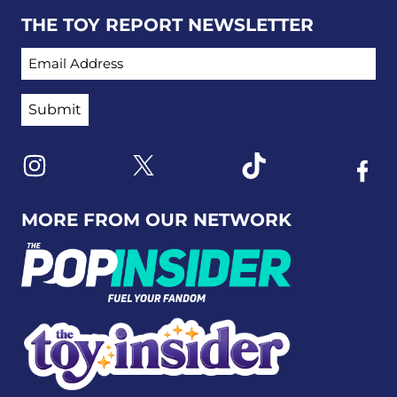
THE TOY REPORT NEWSLETTER
EMAIL ADDRESS
Link to X
Link to Instagram
Link to Tiktok
Link t
MORE FROM OUR NETWORK